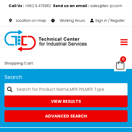
Call Us :
+962 6 4739112
Send us an email :
sales@tec-jo.com
Location on map
Working Hours
Sign in / Register
0
Shopping Cart:
Search
VIEW RESULTS
ADVANCED SEARCH