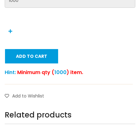
ADD TO CART
Hint:
Minimum qty (
1000
) item.
Add to Wishlist
Related products