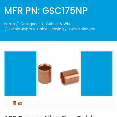
MFR PN: GSC175NP
Home
Categories
Cables & Wires
Cable Joints & Cable Sleeving
Cable Sleeves