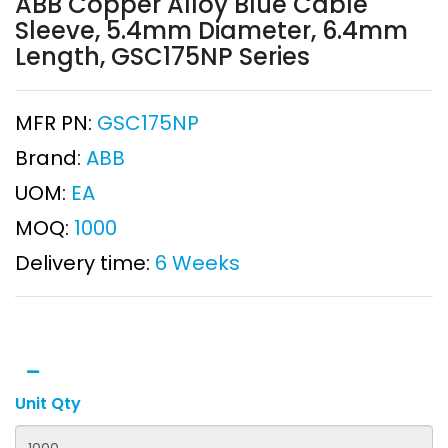
ABB Copper Alloy Blue Cable
Sleeve, 5.4mm Diameter, 6.4mm
Length, GSC175NP Series
MFR PN:
GSC175NP
Brand:
ABB
UOM:
EA
MOQ:
1000
Delivery time:
6 Weeks
Unit Qty