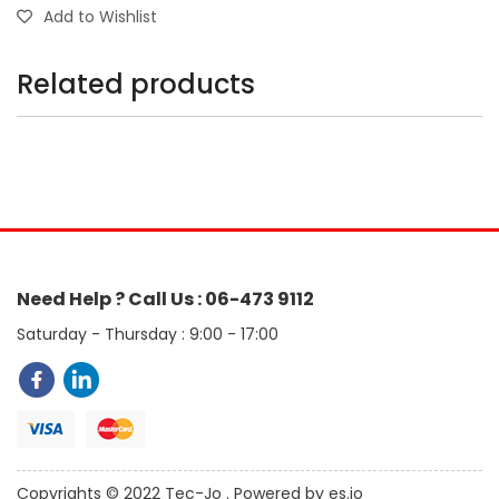
Add to Wishlist
Related products
Need Help ? Call Us : 06-473 9112
Saturday - Thursday : 9:00 - 17:00
Copyrights © 2022 Tec-Jo . Powered by es.jo