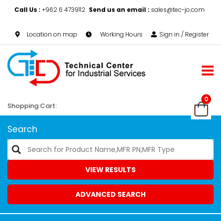
Call Us :
+962 6 4739112
Send us an email :
sales@tec-jo.com
Location on map
Working Hours
Sign in / Register
0
Shopping Cart:
Search
VIEW RESULTS
ADVANCED SEARCH