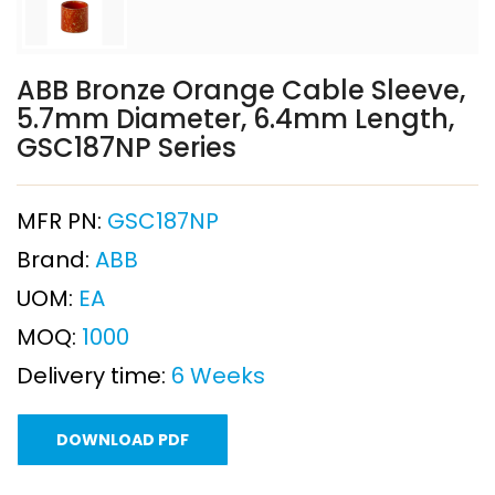
ABB Bronze Orange Cable Sleeve,
5.7mm Diameter, 6.4mm Length,
GSC187NP Series
MFR PN:
GSC187NP
Brand:
ABB
UOM:
EA
MOQ:
1000
Delivery time:
6 Weeks
DOWNLOAD PDF