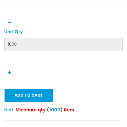
Unit Qty
ADD TO CART
Hint:
Minimum qty (
1000
) item.