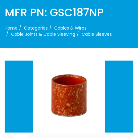
MFR PN: GSC187NP
Home
Categories
Cables & Wires
Cable Joints & Cable Sleeving
Cable Sleeves