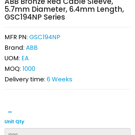
ABB Bronze Red Cable Sleeve,
5.7mm Diameter, 6.4mm Length,
GSC194NP Series
MFR PN:
GSC194NP
Brand:
ABB
UOM:
EA
MOQ:
1000
Delivery time:
6 Weeks
Unit Qty