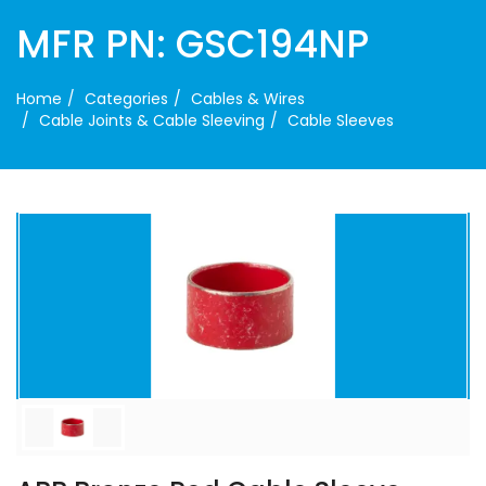
MFR PN: GSC194NP
Home
Categories
Cables & Wires
Cable Joints & Cable Sleeving
Cable Sleeves