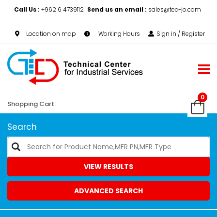
Call Us :
+962 6 4739112
Send us an email :
sales@tec-jo.com
Location on map
Working Hours
Sign in / Register
0
Shopping Cart:
Search
VIEW RESULTS
ADVANCED SEARCH