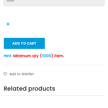
ADD TO CART
Hint:
Minimum qty (
1000
) item.
Add to Wishlist
Related products