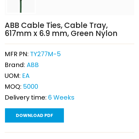
ABB Cable Ties, Cable Tray,
617mm x 6.9 mm, Green Nylon
MFR PN:
TY277M-5
Brand:
ABB
UOM:
EA
MOQ:
5000
Delivery time:
6 Weeks
DOWNLOAD PDF