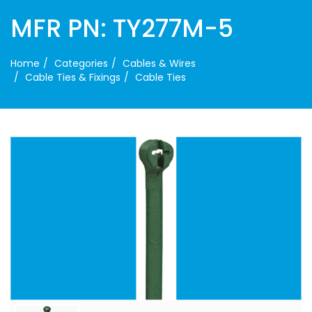
MFR PN: TY277M-5
Home
Categories
Cables & Wires
Cable Ties & Fixings
Cable Ties