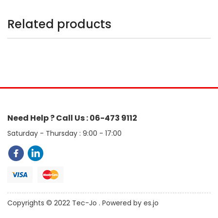
Related products
Need Help ? Call Us : 06-473 9112
Saturday - Thursday : 9:00 - 17:00
Copyrights © 2022 Tec-Jo . Powered by es.jo