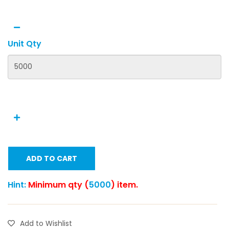
Unit Qty
ADD TO CART
Hint:
Minimum qty (
5000
) item.
Add to Wishlist