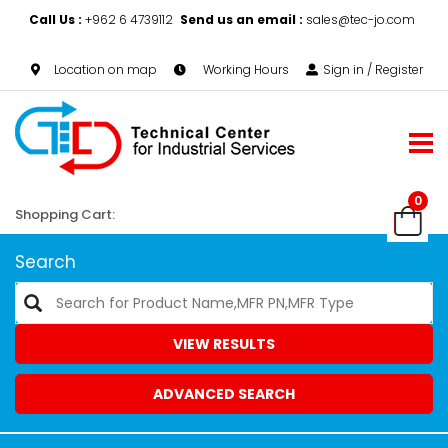
Call Us :
+962 6 4739112
Send us an email :
sales@tec-jo.com
Location on map
Working Hours
Sign in / Register
0
Shopping Cart:
Search
VIEW RESULTS
ADVANCED SEARCH