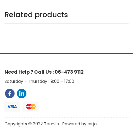
Related products
Need Help ? Call Us : 06-473 9112
Saturday - Thursday : 9:00 - 17:00
Copyrights © 2022 Tec-Jo . Powered by es.jo