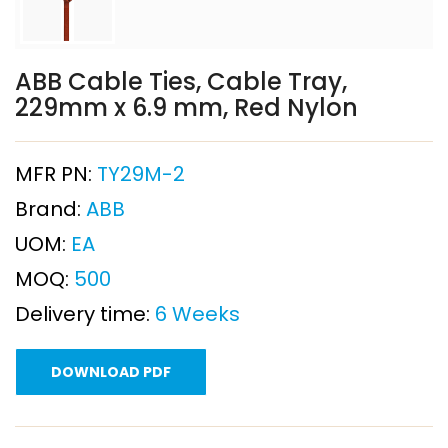
ABB Cable Ties, Cable Tray,
229mm x 6.9 mm, Red Nylon
MFR PN:
TY29M-2
Brand:
ABB
UOM:
EA
MOQ:
500
Delivery time:
6 Weeks
DOWNLOAD PDF