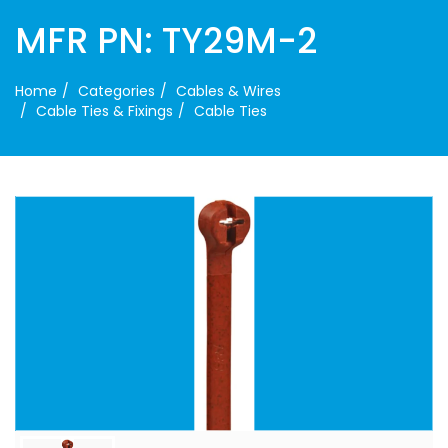
MFR PN: TY29M-2
Home
Categories
Cables & Wires
Cable Ties & Fixings
Cable Ties