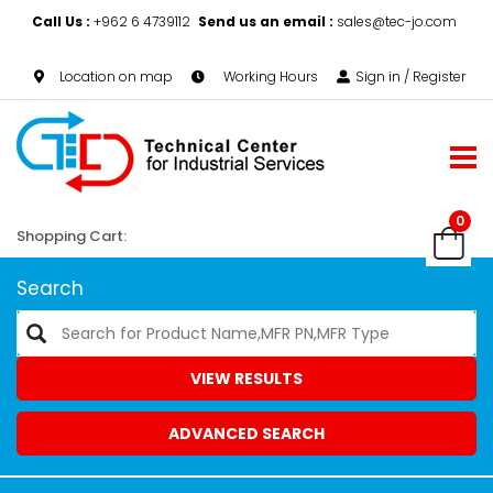
Call Us :
+962 6 4739112
Send us an email :
sales@tec-jo.com
Location on map
Working Hours
Sign in / Register
0
Shopping Cart:
Search
VIEW RESULTS
ADVANCED SEARCH