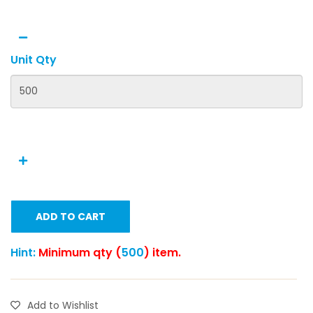
Unit Qty
ADD TO CART
Hint:
Minimum qty (
500
) item.
Add to Wishlist