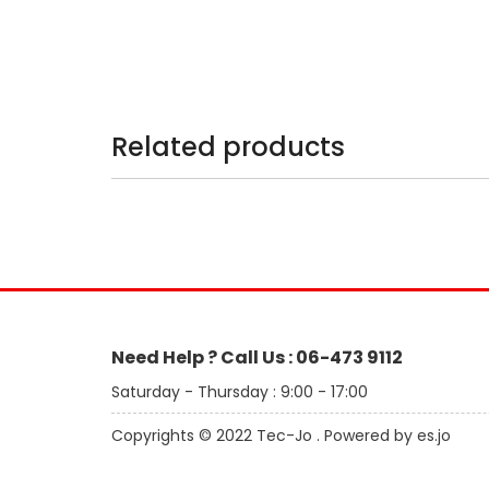
Related products
Need Help ? Call Us : 06-473 9112
Saturday - Thursday : 9:00 - 17:00
Copyrights © 2022 Tec-Jo . Powered by es.jo