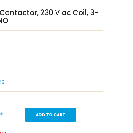
 Contactor, 230 V ac Coil, 3-
4NO
ks
ADD TO CART
tem.