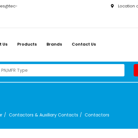
les@tec-
Location
t Us
Products
Brands
Contact Us
ar
Contactors & Auxiliary Contacts
Contactors