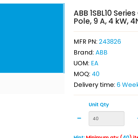
ABB 1SBL10 Series
Pole, 9 A, 4 kW, 
MFR PN:
243826
Brand:
ABB
UOM:
EA
MOQ:
40
Delivery time:
6 Wee
Unit Qty
Hint:
Minimum qty (
40
) i