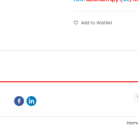
Add to Wishlist
Hom