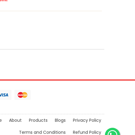
e
About
Products
Blogs
Privacy Policy
Terms and Conditions
Refund Policy