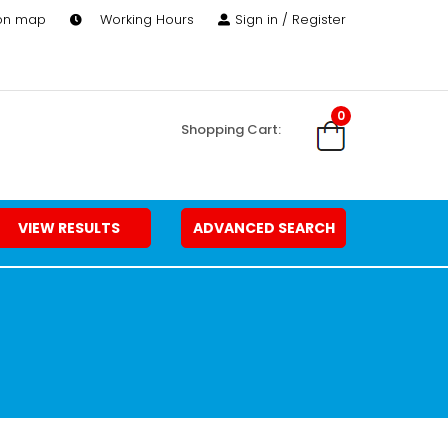
 on map
Working Hours
Sign in / Register
0
Shopping Cart:
VIEW RESULTS
ADVANCED SEARCH