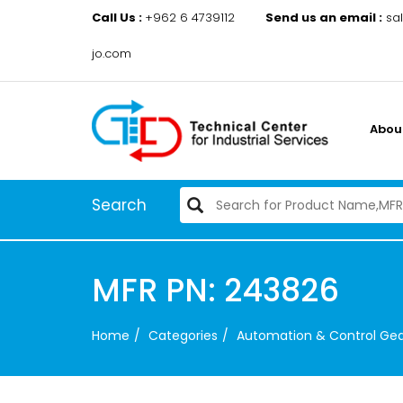
Call Us :
+962 6 4739112
Send us an email :
sa
jo.com
Abou
Search
MFR PN: 243826
Home
Categories
Automation & Control Ge