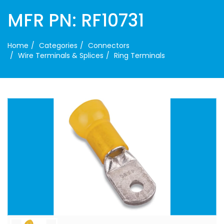
MFR PN: RF10731
Home
Categories
Connectors
Wire Terminals & Splices
Ring Terminals