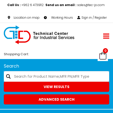
Call Us :
+962 6 4739112
Send us an email :
sales@tec-jo.com
Location on map
Working Hours
Sign in / Register
0
Shopping Cart:
Search
VIEW RESULTS
ADVANCED SEARCH