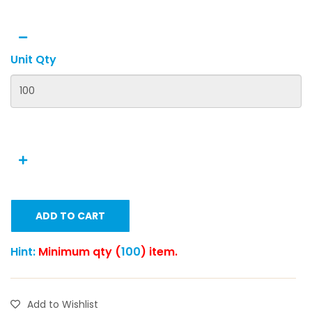
Unit Qty
ADD TO CART
Hint:
Minimum qty (
100
) item.
Add to Wishlist