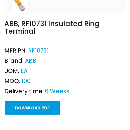
ABB, RF10731 Insulated Ring
Terminal
MFR PN:
RF10731
Brand:
ABB
UOM:
EA
MOQ:
100
Delivery time:
6 Weeks
DOWNLOAD PDF