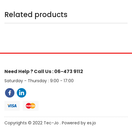
Related products
Need Help ? Call Us : 06-473 9112
Saturday - Thursday : 9:00 - 17:00
Copyrights © 2022 Tec-Jo . Powered by es.jo