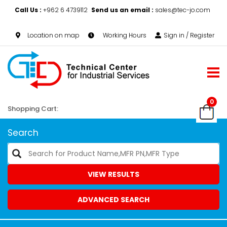
Call Us :
+962 6 4739112
Send us an email :
sales@tec-jo.com
Location on map
Working Hours
Sign in / Register
0
Shopping Cart:
Search
VIEW RESULTS
ADVANCED SEARCH