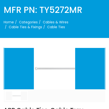
MFR PN: TY5272MR
Home
Categories
Cables & Wires
Cable Ties & Fixings
Cable Ties