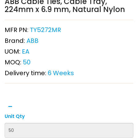
ABB Cable Ties, Cable Tray,
224mm x 6.9 mm, Natural Nylon
MFR PN:
TY5272MR
Brand:
ABB
UOM:
EA
MOQ:
50
Delivery time:
6 Weeks
Unit Qty