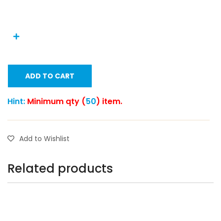
ADD TO CART
Hint:
Minimum qty (
50
) item.
Add to Wishlist
Related products