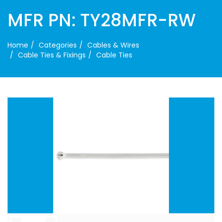
MFR PN: TY28MFR-RW
Home
Categories
Cables & Wires
Cable Ties & Fixings
Cable Ties