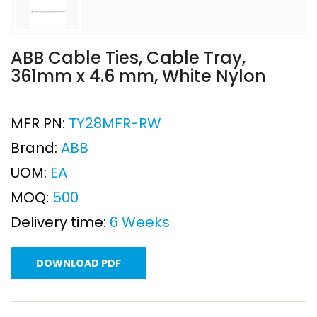
ABB Cable Ties, Cable Tray,
361mm x 4.6 mm, White Nylon
MFR PN:
TY28MFR-RW
Brand:
ABB
UOM:
EA
MOQ:
500
Delivery time:
6 Weeks
DOWNLOAD PDF