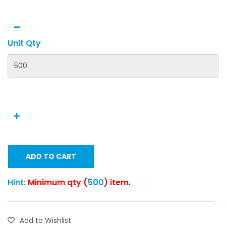
Unit Qty
ADD TO CART
Hint:
Minimum qty (
500
) item.
Add to Wishlist