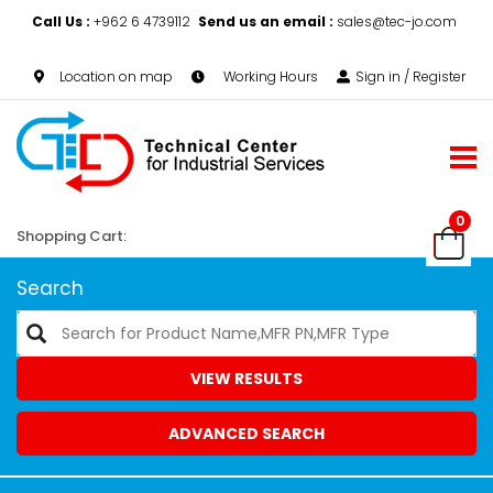
Call Us :
+962 6 4739112
Send us an email :
sales@tec-jo.com
Location on map
Working Hours
Sign in / Register
0
Shopping Cart:
Search
VIEW RESULTS
ADVANCED SEARCH