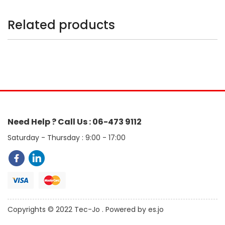
Related products
Need Help ? Call Us : 06-473 9112
Saturday - Thursday : 9:00 - 17:00
Copyrights © 2022 Tec-Jo . Powered by es.jo