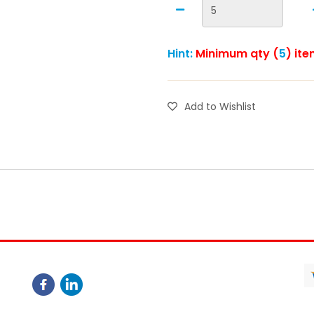
Hint:
Minimum qty (
5
) ite
Add to Wishlist