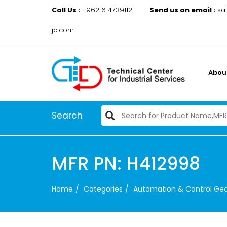
Call Us :
+962 6 4739112
Send us an email :
sa
jo.com
Abou
Search
MFR PN: H412998
Home
Categories
Automation & Control Ge