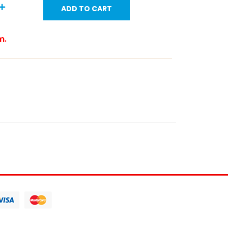
ADD TO CART
m.