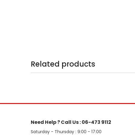
Related products
Need Help ? Call Us : 06-473 9112
Saturday - Thursday : 9:00 - 17:00