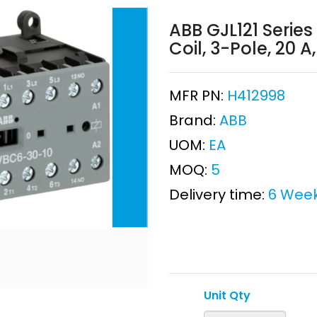
ABB GJL121 Series
Coil, 3-Pole, 20 
MFR PN:
H412998
Brand:
ABB
UOM:
EA
MOQ:
5
Delivery time:
6 Wee
Unit Qty