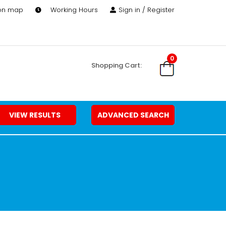
 on map
Working Hours
Sign in / Register
0
Shopping Cart:
VIEW RESULTS
ADVANCED SEARCH