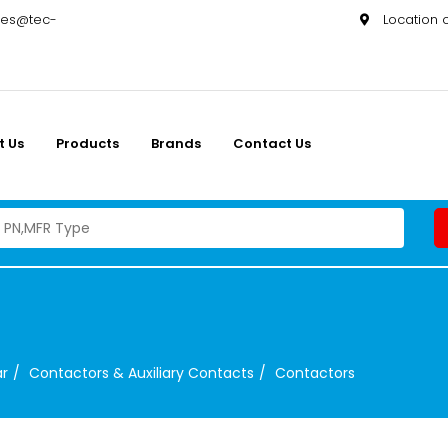
les@tec-
Location
t Us
Products
Brands
Contact Us
ar
Contactors & Auxiliary Contacts
Contactors