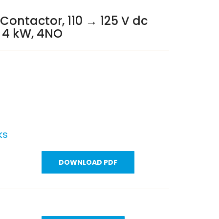
 Contactor, 110 → 125 V dc
A, 4 kW, 4NO
ks
DOWNLOAD PDF