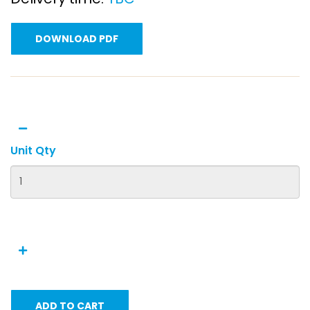
DOWNLOAD PDF
Unit Qty
ADD TO CART