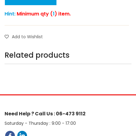
Hint:
Minimum qty (
1
) item.
Add to Wishlist
Related products
Need Help ? Call Us : 06-473 9112
Saturday - Thursday : 9:00 - 17:00