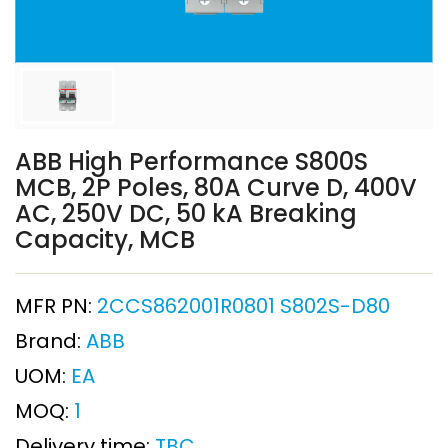
ABB High Performance S800S
MCB, 2P Poles, 80A Curve D, 400V
AC, 250V DC, 50 kA Breaking
Capacity, MCB
MFR PN:
2CCS862001R0801 S802S-D80
Brand:
ABB
UOM:
EA
MOQ:
1
Delivery time:
TBC