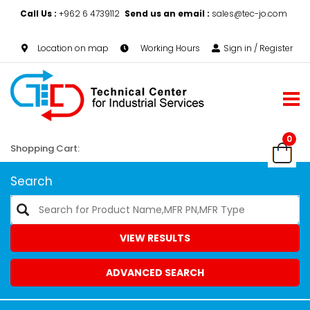
Call Us :
+962 6 4739112
Send us an email :
sales@tec-jo.com
Location on map
Working Hours
Sign in / Register
0
Shopping Cart:
Search
VIEW RESULTS
ADVANCED SEARCH