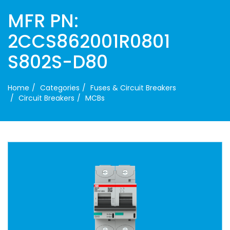
MFR PN:
2CCS862001R0801
S802S-D80
Home
Categories
Fuses & Circuit Breakers
Circuit Breakers
MCBs