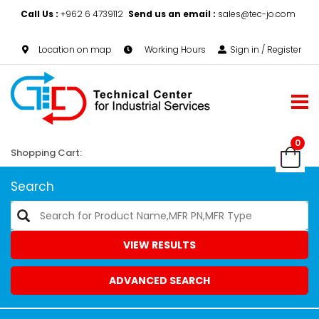
Call Us :
+962 6 4739112
Send us an email :
sales@tec-jo.com
Location on map
Working Hours
Sign in / Register
0
Shopping Cart:
Search
VIEW RESULTS
ADVANCED SEARCH