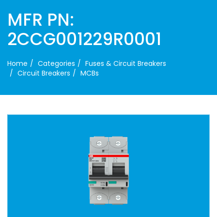
MFR PN:
2CCG001229R0001
Home
Categories
Fuses & Circuit Breakers
Circuit Breakers
MCBs