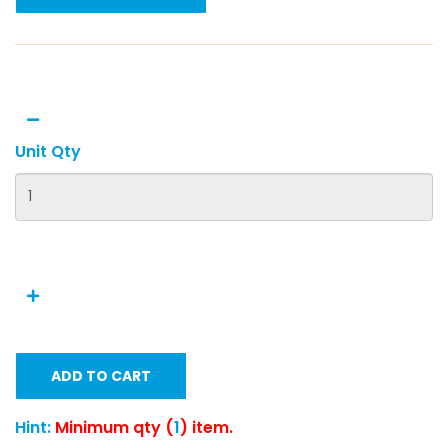
Unit Qty
ADD TO CART
Hint:
Minimum qty (
1
) item.