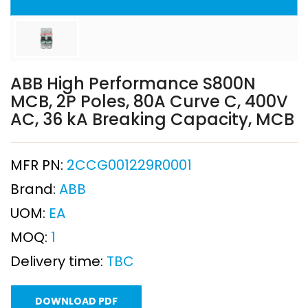
ABB High Performance S800N
MCB, 2P Poles, 80A Curve C, 400V
AC, 36 kA Breaking Capacity, MCB
MFR PN:
2CCG001229R0001
Brand:
ABB
UOM:
EA
MOQ:
1
Delivery time:
TBC
DOWNLOAD PDF