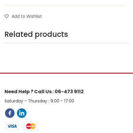
Add to Wishlist
Related products
Need Help ? Call Us : 06-473 9112
Saturday - Thursday : 9:00 - 17:00