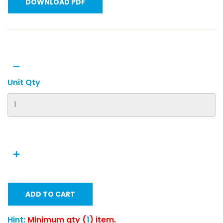
DOWNLOAD PDF
Unit Qty
ADD TO CART
Hint:
Minimum qty (
1
) item.