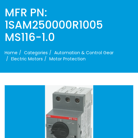
MFR PN:
1SAM250000R1005
MS116-1.0
Home
Categories
Automation & Control Gear
Electric Motors
Motor Protection