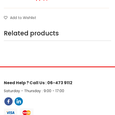
Add to Wishlist
Related products
Need Help ? Call Us : 06-473 9112
Saturday - Thursday : 9:00 - 17:00