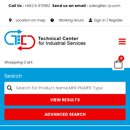
Call Us :
+962 6 4739112
Send us an email :
sales@tec-jo.com
Location on map
Working Hours
Sign in / Register
0
Shopping Cart:
Search
VIEW RESULTS
ADVANCED SEARCH