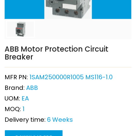
ABB Motor Protection Circuit
Breaker
MFR PN:
1SAM250000R1005 MS116-1.0
Brand:
ABB
UOM:
EA
MOQ:
1
Delivery time:
6 Weeks