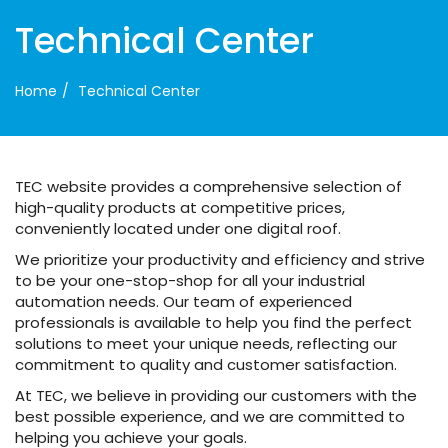
Technical Center
Home
Technical Center
TEC website provides a comprehensive selection of
high-quality products at competitive prices,
conveniently located under one digital roof.
We prioritize your productivity and efficiency and strive
to be your one-stop-shop for all your industrial
automation needs. Our team of experienced
professionals is available to help you find the perfect
solutions to meet your unique needs, reflecting our
commitment to quality and customer satisfaction.
At TEC, we believe in providing our customers with the
best possible experience, and we are committed to
helping you achieve your goals.