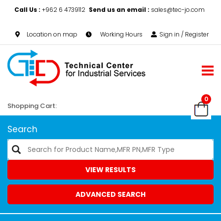
Call Us :
+962 6 4739112
Send us an email :
sales@tec-jo.com
Location on map
Working Hours
Sign in / Register
0
Shopping Cart:
Search
VIEW RESULTS
ADVANCED SEARCH