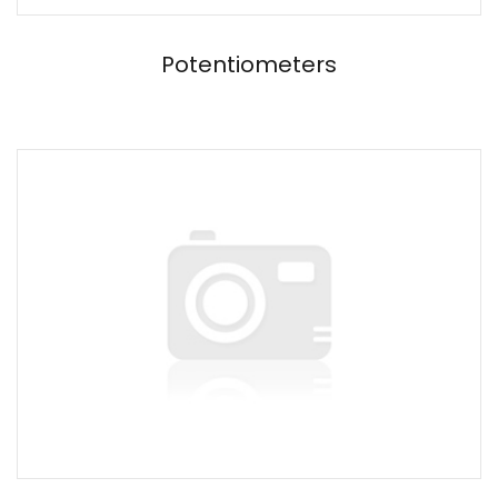
Potentiometers