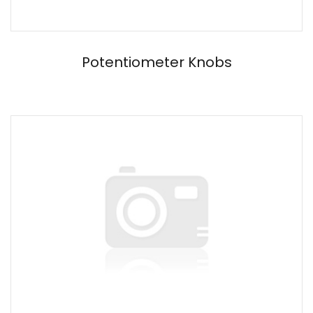
Potentiometer Knobs