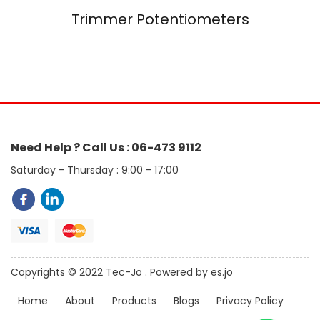
Trimmer Potentiometers
Need Help ? Call Us : 06-473 9112
Saturday - Thursday : 9:00 - 17:00
Copyrights © 2022 Tec-Jo . Powered by es.jo
Home
About
Products
Blogs
Privacy Policy