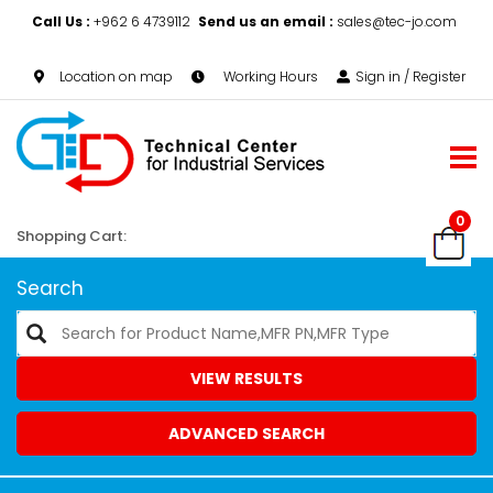
Call Us :
+962 6 4739112
Send us an email :
sales@tec-jo.com
Location on map
Working Hours
Sign in / Register
0
Shopping Cart:
Search
VIEW RESULTS
ADVANCED SEARCH