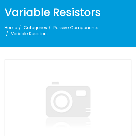
Variable Resistors
Home
Categories
Passive Components
Variable Resistors