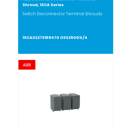
Shroud, 1SCA Series
Switch Disconnector Terminal Shrouds
1SCA022731R9470 OSS250G1L/4
ABB