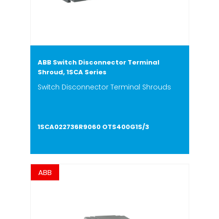
ABB Switch Disconnector Terminal
Shroud, 1SCA Series
Switch Disconnector Terminal Shrouds
1SCA022736R9060 OTS400G1S/3
ABB