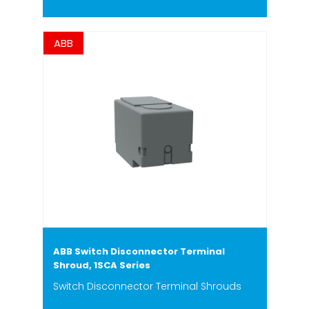
ABB
ABB Switch Disconnector Terminal
Shroud, 1SCA Series
Switch Disconnector Terminal Shrouds