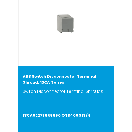
ABB Switch Disconnector Terminal
Shroud, 1SCA Series
Switch Disconnector Terminal Shrouds
1SCA022736R9650 OTS400G1S/4