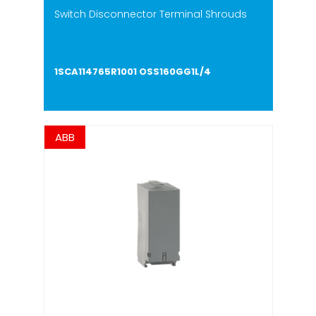
Switch Disconnector Terminal Shrouds
1SCA114765R1001 OSS160GG1L/4
ABB