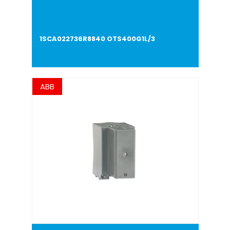
1SCA022736R8840 OTS400G1L/3
ABB