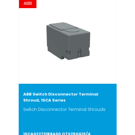
ABB
ABB Switch Disconnector Terminal
Shroud, 1SCA Series
Switch Disconnector Terminal Shrouds
1SCA022731R8400 OTS250G1S/4