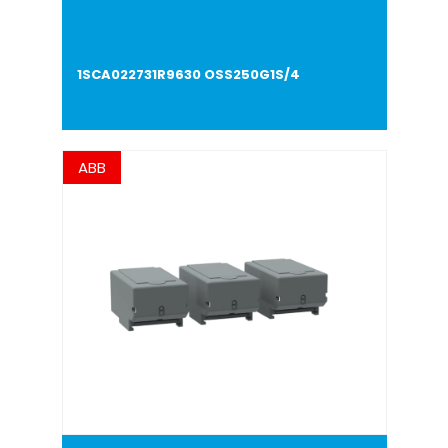
1SCA022731R9630 OSS250G1S/4
ABB