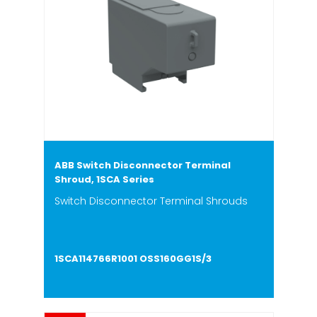
ABB Switch Disconnector Terminal
Shroud, 1SCA Series
Switch Disconnector Terminal Shrouds
1SCA114766R1001 OSS160GG1S/3