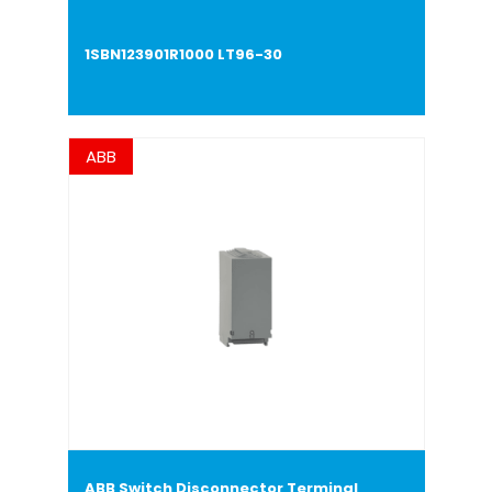
1SBN123901R1000 LT96-30
ABB
ABB Switch Disconnector Terminal