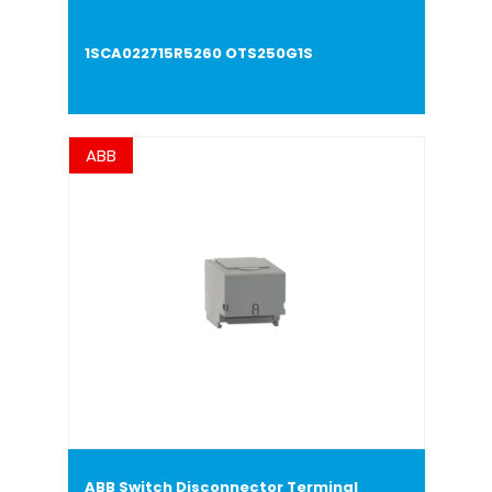
1SCA022715R5260 OTS250G1S
ABB
ABB Switch Disconnector Terminal