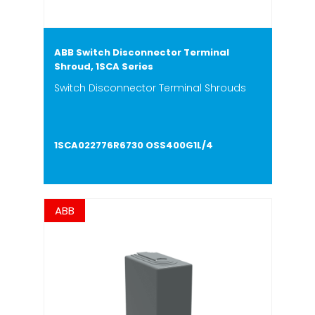
ABB Switch Disconnector Terminal
Shroud, 1SCA Series
Switch Disconnector Terminal Shrouds
1SCA022776R6730 OSS400G1L/4
ABB