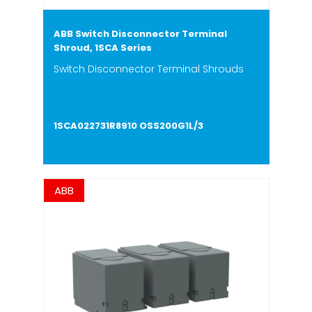
ABB Switch Disconnector Terminal
Shroud, 1SCA Series
Switch Disconnector Terminal Shrouds
1SCA022731R8910 OSS200G1L/3
ABB