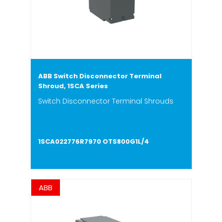
ABB Switch Disconnector Terminal
Shroud, 1SCA Series
Switch Disconnector Terminal Shrouds
1SCA022776R7970 OTS800G1L/4
ABB