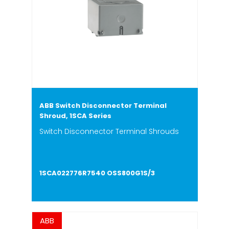
ABB Switch Disconnector Terminal
Shroud, 1SCA Series
Switch Disconnector Terminal Shrouds
1SCA022776R7540 OSS800G1S/3
ABB