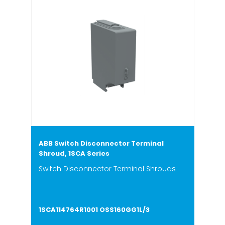
ABB Switch Disconnector Terminal
Shroud, 1SCA Series
Switch Disconnector Terminal Shrouds
1SCA114764R1001 OSS160GG1L/3