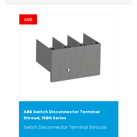
ABB
ABB Switch Disconnector Terminal
Shroud, 1SBN Series
Switch Disconnector Terminal Shrouds