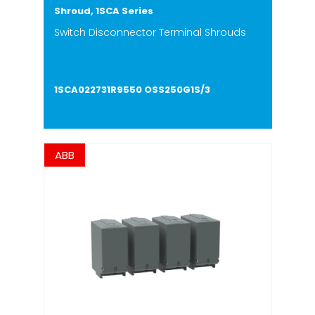
Shroud, 1SCA Series
Switch Disconnector Terminal Shrouds
1SCA022731R9550 OSS250G1S/3
ABB