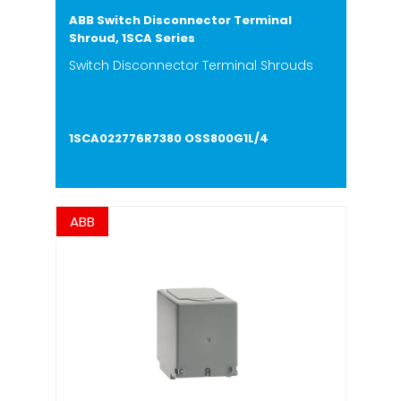
ABB Switch Disconnector Terminal
Shroud, 1SCA Series
Switch Disconnector Terminal Shrouds
1SCA022776R7380 OSS800G1L/4
ABB