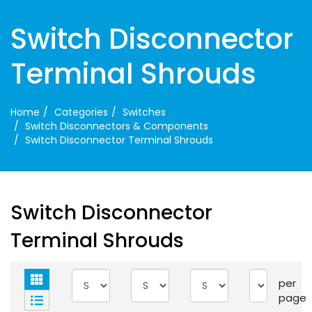
Switch Disconnector
Terminal Shrouds
Home
Categories
Switches
Switch Disconnectors & Components
Switch Disconnector Terminal Shrouds
Switch Disconnector
Terminal Shrouds
per
page