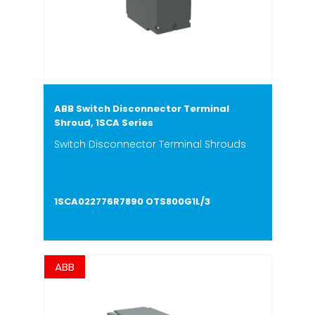
ABB Switch Disconnector Terminal
Shroud, 1SCA Series
Switch Disconnector Terminal Shrouds
1SCA022776R7890 OTS800G1L/3
ABB