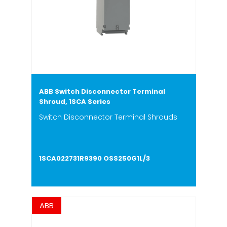
ABB Switch Disconnector Terminal
Shroud, 1SCA Series
Switch Disconnector Terminal Shrouds
1SCA022731R9390 OSS250G1L/3
ABB