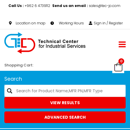
Call Us :
+962 6 4739112
Send us an email :
sales@tec-jo.com
Location on map
Working Hours
Sign in / Register
0
Shopping Cart:
Search
VIEW RESULTS
ADVANCED SEARCH