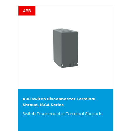
ABB
ABB Switch Disconnector Terminal
Shroud, 1SCA Series
Switch Disconnector Terminal Shrouds