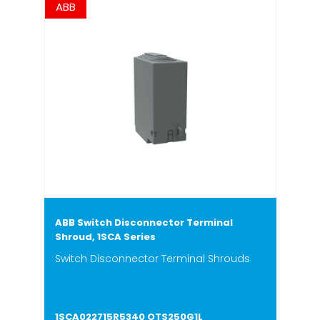
ABB
ABB Switch Disconnector Terminal
Shroud, 1SCA Series
Switch Disconnector Terminal Shrouds
1SCA022715R5340 OTS250G1L