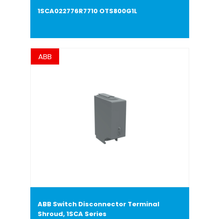
1SCA022776R7710 OTS800G1L
ABB
ABB Switch Disconnector Terminal
Shroud, 1SCA Series