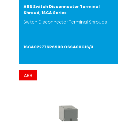
ABB Switch Disconnector Terminal
Shroud, 1SCA Series
Switch Disconnector Terminal Shrouds
1SCA022776R6900 OSS400G1S/3
ABB