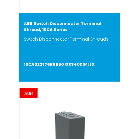
ABB Switch Disconnector Terminal
Shroud, 1SCA Series
Switch Disconnector Terminal Shrouds
1SCA022776R6650 OSS400G1L/3
ABB