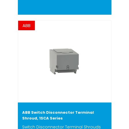
ABB
ABB Switch Disconnector Terminal
Shroud, 1SCA Series
Switch Disconnector Terminal Shrouds