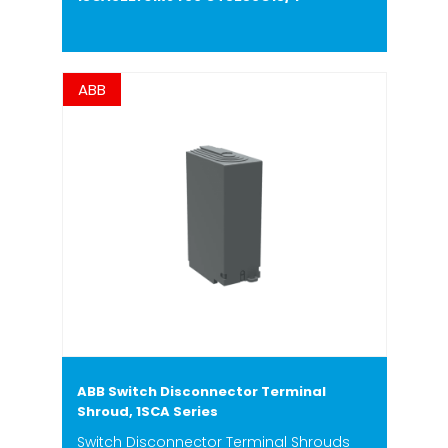
ABB
ABB Switch Disconnector Terminal
Shroud, 1SCA Series
Switch Disconnector Terminal Shrouds