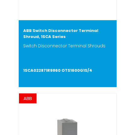
ABB Switch Disconnector Terminal
Shroud, 1SCA Series
Switch Disconnector Terminal Shrouds
1SCA022871R9860 OTS1600G1S/4
ABB