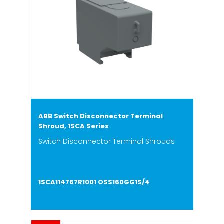
ABB Switch Disconnector Terminal
Shroud, 1SCA Series
Switch Disconnector Terminal Shrouds
1SCA114767R1001 OSS160GG1S/4