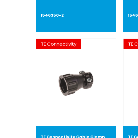
1546350-2
154
TE Connectivity
TE C
TE Connectivity Cable Clamp
TE C