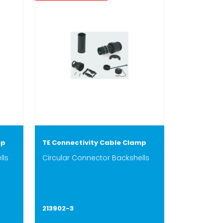
mp
TE Connectivity Cable Clamp
lls
Circular Connector Backshells
213902-3