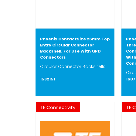
Phoenix ContactSize 26mm Top
Phoe
Entry Circular Connector
Thre
Backshell, For Use With QPD
Conn
Connectors
With
Con
Circular Connector Backshells
Circ
1582151
160
TE Connectivity
TE C