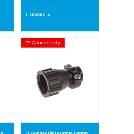
1-206062-4
TE Connectivity
mp
TE Connectivity Cable Clamp