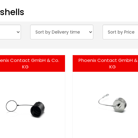
shells
enix Contact GmbH & Co.
Phoenix Contact GmbH &
KG
KG