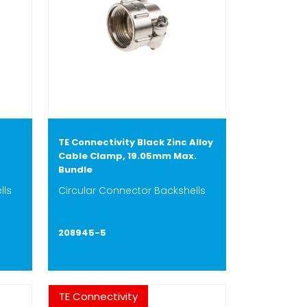
TE Connectivity Black Zinc Alloy
Cable Clamp, 19.05mm Max.
Bundle
lls
Circular Connector Backshells
208945-5
TE Connectivity