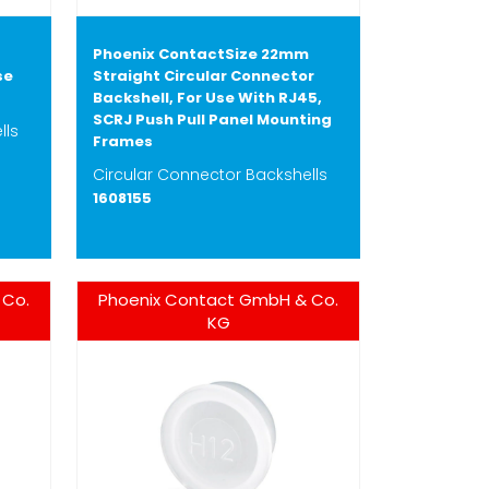
Phoenix ContactSize 22mm
se
Straight Circular Connector
Backshell, For Use With RJ45,
SCRJ Push Pull Panel Mounting
lls
Frames
Circular Connector Backshells
1608155
 Co.
Phoenix Contact GmbH & Co.
KG