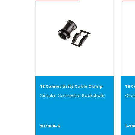
TE Connectivity Cable Clamp
TE C
Circular Connector Backshells
Circ
207008-5
1-2