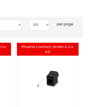
per page
 Co.
Phoenix Contact GmbH & Co.
KG