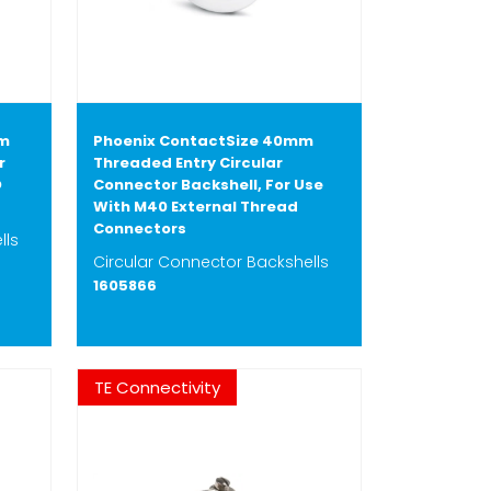
mm
Phoenix ContactSize 40mm
r
Threaded Entry Circular
D
Connector Backshell, For Use
With M40 External Thread
Connectors
lls
Circular Connector Backshells
1605866
TE Connectivity