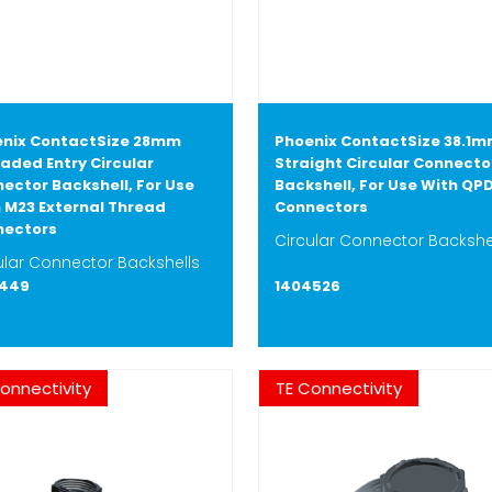
nix ContactSize 28mm
Phoenix ContactSize 38.1
aded Entry Circular
Straight Circular Connecto
ector Backshell, For Use
Backshell, For Use With QP
 M23 External Thread
Connectors
nectors
Circular Connector Backshe
ular Connector Backshells
7449
1404526
onnectivity
TE Connectivity