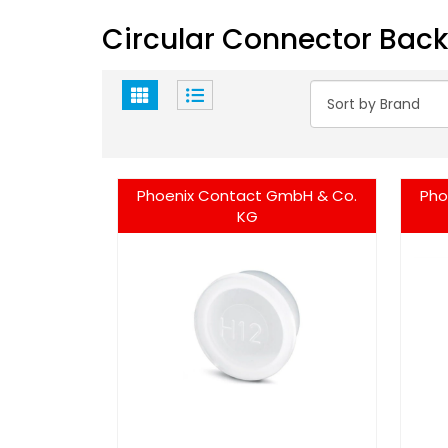
Circular Connector Back
Phoenix Contact GmbH & Co.
Pho
KG