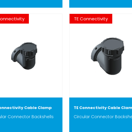
onnectivity
TE Connectivity
onnectivity Cable Clamp
TE Connectivity Cable Cla
ular Connector Backshells
Circular Connector Backshe