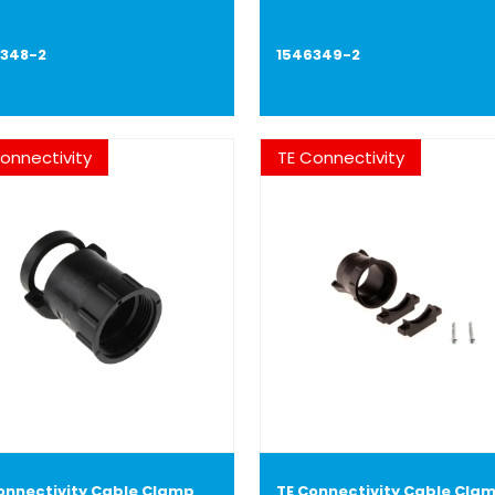
6348-2
1546349-2
onnectivity
TE Connectivity
onnectivity Cable Clamp
TE Connectivity Cable Cla