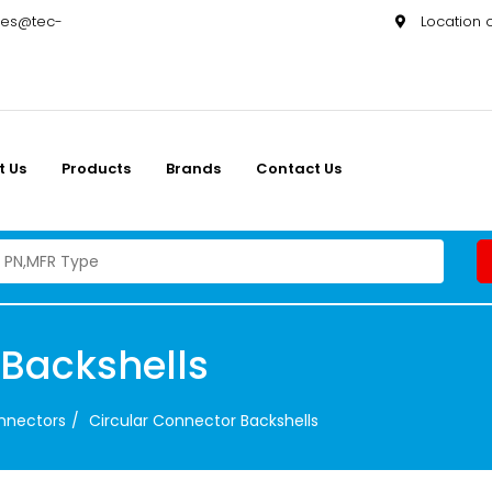
les@tec-
Location
t Us
Products
Brands
Contact Us
 Backshells
onnectors
Circular Connector Backshells