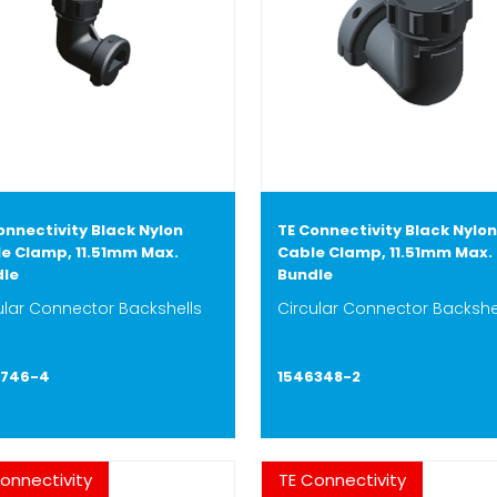
onnectivity Black Nylon
TE Connectivity Black Nylon
e Clamp, 11.51mm Max.
Cable Clamp, 11.51mm Max.
dle
Bundle
ular Connector Backshells
Circular Connector Backshe
6746-4
1546348-2
onnectivity
TE Connectivity