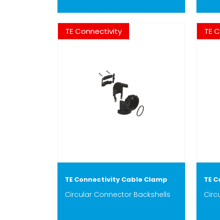
TE Connectivity
TE C
TE Connectivity Cable Clamp
TE C
Circular Connector Backshells
Circ