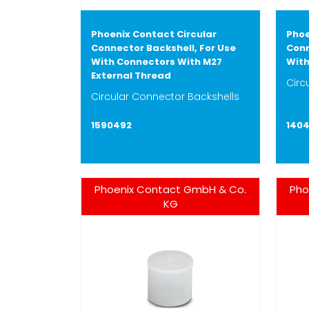
Phoenix Contact Circular
Phoe
Connector Backshell, For Use
Conn
With Connectors With M27
With
External Thread
Circ
Circular Connector Backshells
1590492
140
Phoenix Contact GmbH & Co.
Pho
KG