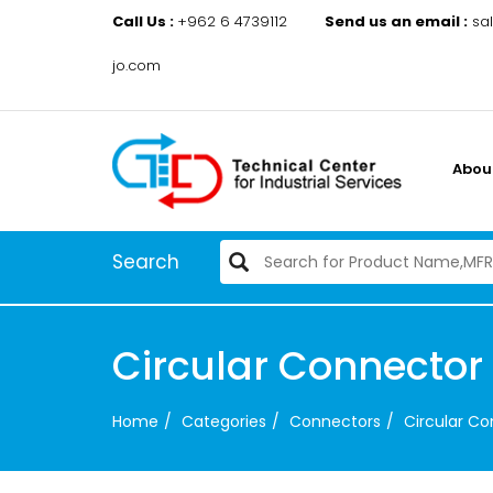
Call Us :
+962 6 4739112
Send us an email :
sa
jo.com
Abou
Search
Circular Connector
Home
Categories
Connectors
Circular C