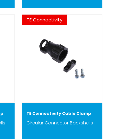
TE Connectivity
mp
TE Connectivity Cable Clamp
lls
Circular Connector Backshells