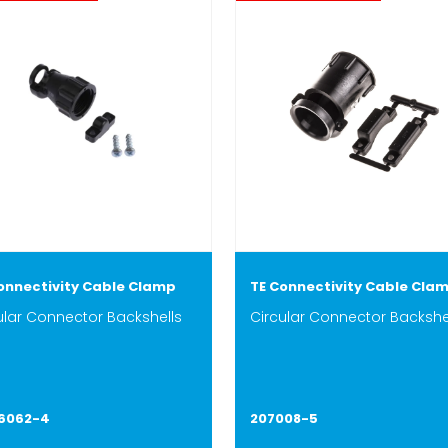
onnectivity Cable Clamp
TE Connectivity Cable Cla
ular Connector Backshells
Circular Connector Backshe
06062-4
207008-5