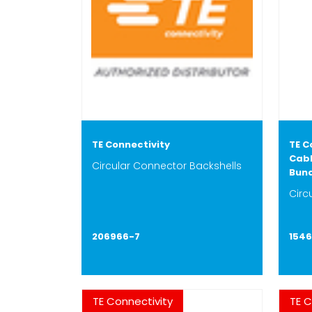
TE Connectivity
TE C
Cabl
Circular Connector Backshells
Bun
Circ
206966-7
154
TE Connectivity
TE C