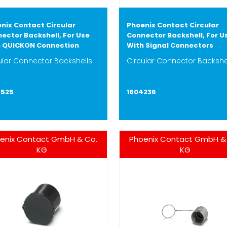
nix Contact Circular
Phoenix Contact Circular
ector Backshell, For Use
Connector Backshell, For U
 QUICKON Connection
With Signal Connectors
ular Connector Backshells
Circular Connector Backshe
4525
1604236
enix Contact GmbH & Co.
Phoenix Contact GmbH &
KG
KG