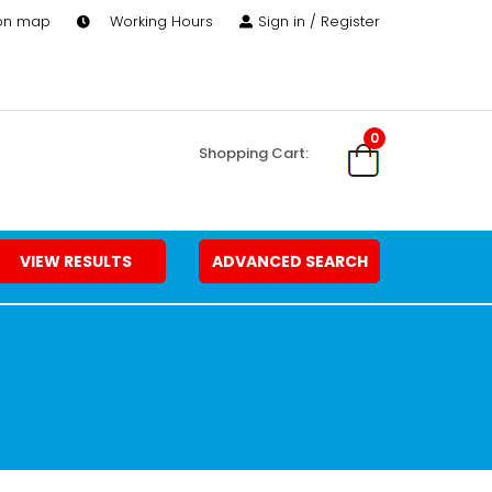
 on map
Working Hours
Sign in / Register
0
Shopping Cart:
VIEW RESULTS
ADVANCED SEARCH