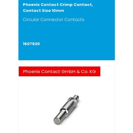
Phoenix Contact Crimp Contact,
Contact Size 10mm
Circular Connector Contacts
1607920
Phoenix Contact GmbH & Co. KG