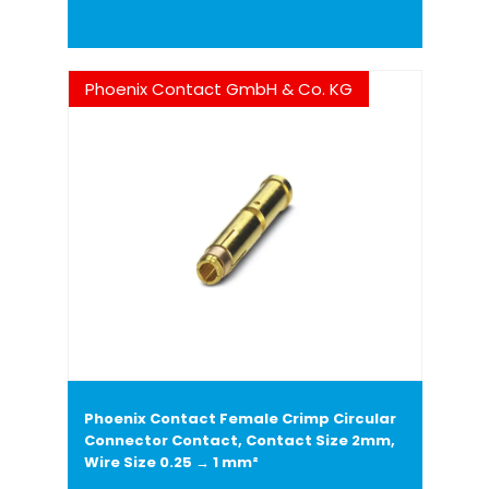
Phoenix Contact GmbH & Co. KG
Phoenix Contact Female Crimp Circular
Connector Contact, Contact Size 2mm,
Wire Size 0.25 → 1 mm²