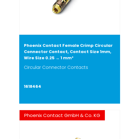
Phoenix Contact Female Crimp Circular
Connector Contact, Contact Size 1mm,
Wire Size 0.25 → 1 mm²
Circular Connector Contacts
1618464
Phoenix Contact GmbH & Co. KG