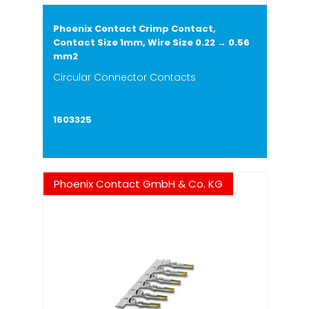
Phoenix Contact Crimp Contact,
Contact Size 1mm, Wire Size 0.22 → 0.56
mm2
Circular Connector Contacts
1603325
Phoenix Contact GmbH & Co. KG