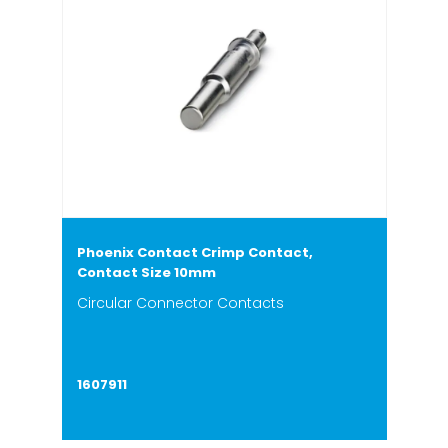
Phoenix Contact Crimp Contact,
Contact Size 10mm
Circular Connector Contacts
1607911