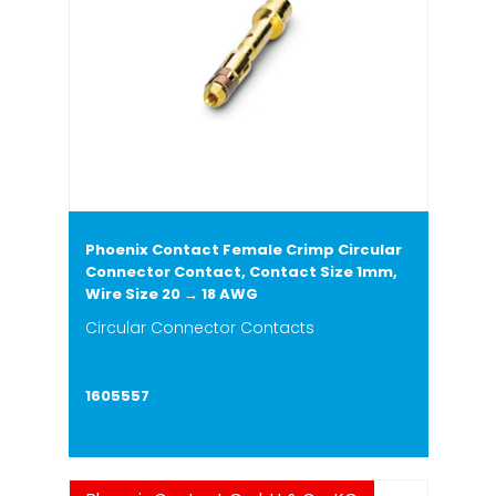
Phoenix Contact Female Crimp Circular
Connector Contact, Contact Size 1mm,
Wire Size 20 → 18 AWG
Circular Connector Contacts
1605557