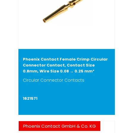
Phoenix Contact Female Crimp Circular
Connector Contact, Contact Size
0.8mm, Wire Size 0.08 → 0.25 mm²
Circular Connector Contacts
1621571
Phoenix Contact GmbH & Co. KG