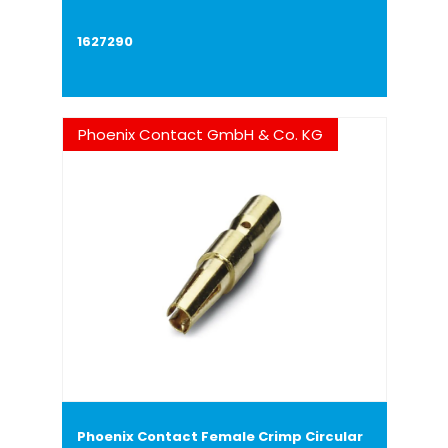
1627290
Phoenix Contact GmbH & Co. KG
Phoenix Contact Female Crimp Circular