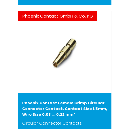
Phoenix Contact GmbH & Co. KG
Phoenix Contact Female Crimp Circular
Connector Contact, Contact Size 1.5mm,
Wire Size 0.08 → 0.22 mm²
Circular Connector Contacts