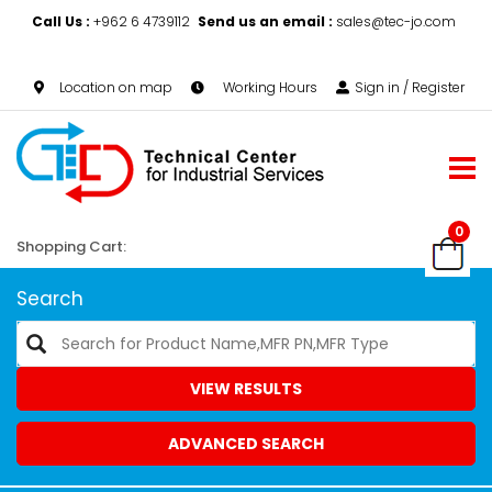
Call Us :
+962 6 4739112
Send us an email :
sales@tec-jo.com
Location on map
Working Hours
Sign in / Register
0
Shopping Cart:
Search
VIEW RESULTS
ADVANCED SEARCH