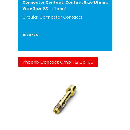
Connector Contact, Contact Size 1.5mm,
Wire Size 0.5 → 1 mm²
Circular Connector Contacts
1623775
Phoenix Contact GmbH & Co. KG