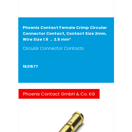
Phoenix Contact Female Crimp Circular
Connector Contact, Contact Size 2mm,
Wire Size 1.5 → 2.5 mm²
Circular Connector Contacts
1621577
Phoenix Contact GmbH & Co. KG