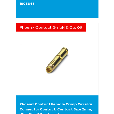
1605643
Phoenix Contact GmbH & Co. KG
Phoenix Contact Female Crimp Circular
Connector Contact, Contact Size 2mm,