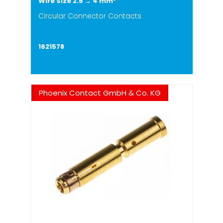
Wire Size 2.5 → 4 mm²
Circular Connector Contacts
1621578
Phoenix Contact GmbH & Co. KG