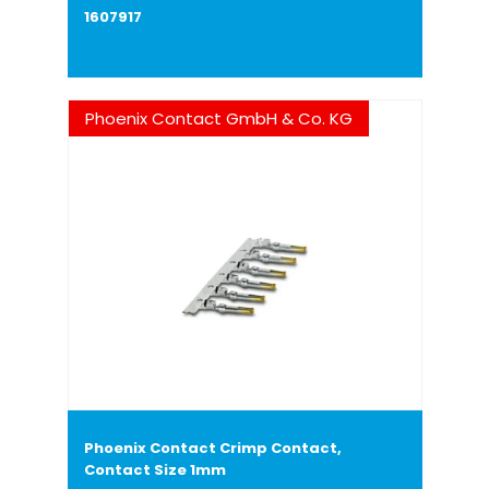
1607917
Phoenix Contact GmbH & Co. KG
Phoenix Contact Crimp Contact,
Contact Size 1mm