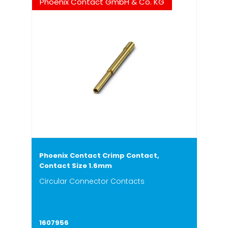
Phoenix Contact GmbH & Co. KG
Phoenix Contact Crimp Contact,
Contact Size 1.6mm
Circular Connector Contacts
1607956