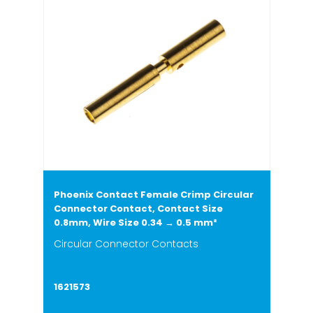
Phoenix Contact Female Crimp Circular
Connector Contact, Contact Size
0.8mm, Wire Size 0.34 → 0.5 mm²
Circular Connector Contacts
1621573