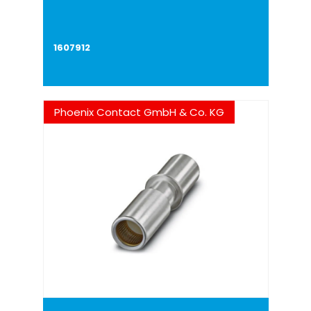
1607912
Phoenix Contact GmbH & Co. KG