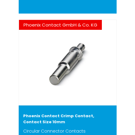
Phoenix Contact GmbH & Co. KG
Phoenix Contact Crimp Contact,
Contact Size 10mm
Circular Connector Contacts