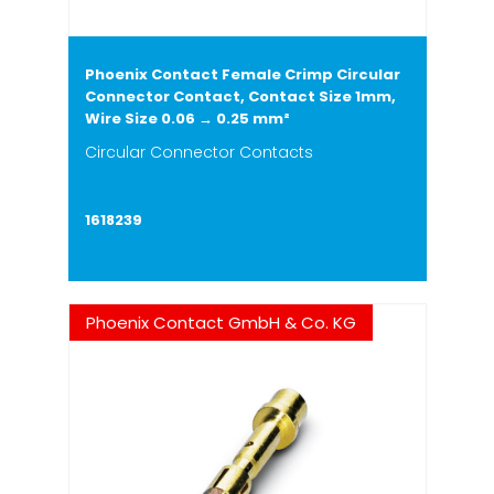
Phoenix Contact Female Crimp Circular
Connector Contact, Contact Size 1mm,
Wire Size 0.06 → 0.25 mm²
Circular Connector Contacts
1618239
Phoenix Contact GmbH & Co. KG