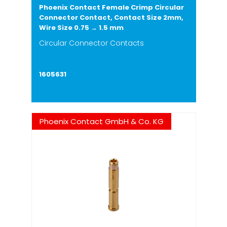
Phoenix Contact Female Crimp Circular
Connector Contact, Contact Size 2mm,
Wire Size 0.75 → 1.5 mm
Circular Connector Contacts
1605631
Phoenix Contact GmbH & Co. KG