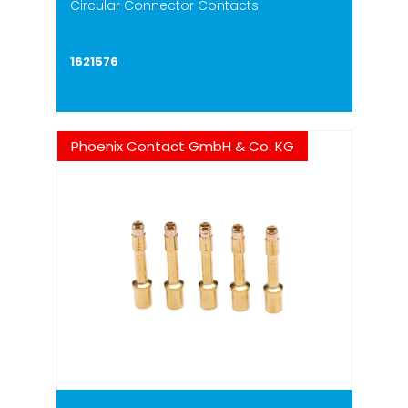
Circular Connector Contacts
1621576
Phoenix Contact GmbH & Co. KG