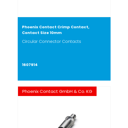
Phoenix Contact Crimp Contact,
Contact Size 10mm
Circular Connector Contacts
1607914
Phoenix Contact GmbH & Co. KG