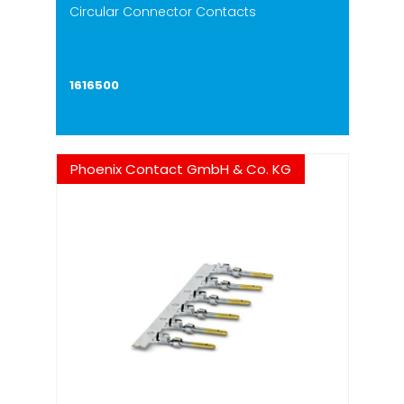
Circular Connector Contacts
1616500
Phoenix Contact GmbH & Co. KG