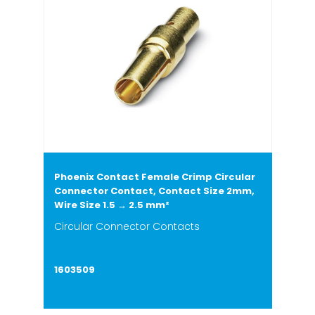
Phoenix Contact Female Crimp Circular
Connector Contact, Contact Size 2mm,
Wire Size 1.5 → 2.5 mm²
Circular Connector Contacts
1603509