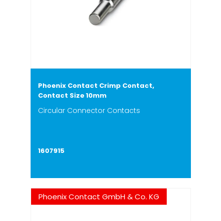
Phoenix Contact Crimp Contact,
Contact Size 10mm
Circular Connector Contacts
1607915
Phoenix Contact GmbH & Co. KG