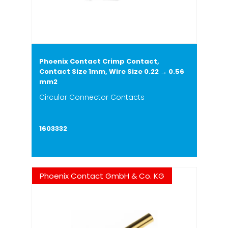
Phoenix Contact Crimp Contact,
Contact Size 1mm, Wire Size 0.22 → 0.56
mm2
Circular Connector Contacts
1603332
Phoenix Contact GmbH & Co. KG