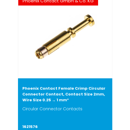
Phoenix Contact GmbH & Co. KG
Phoenix Contact Female Crimp Circular
Connector Contact, Contact Size 2mm,
Wire Size 0.25 → 1 mm²
Circular Connector Contacts
1621576