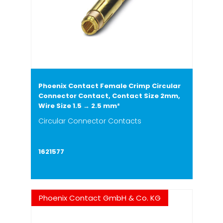
Phoenix Contact Female Crimp Circular
Connector Contact, Contact Size 2mm,
Wire Size 1.5 → 2.5 mm²
Circular Connector Contacts
1621577
Phoenix Contact GmbH & Co. KG