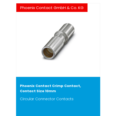
Phoenix Contact GmbH & Co. KG
Phoenix Contact Crimp Contact,
Contact Size 10mm
Circular Connector Contacts