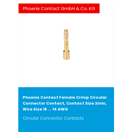
Phoenix Contact GmbH & Co. KG
Phoenix Contact Female Crimp Circular
Connector Contact, Contact Size 2mm,
Wire Size 18 → 14 AWG
Circular Connector Contacts