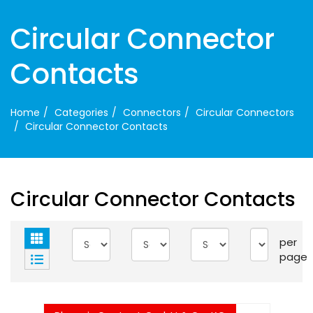
Circular Connector
Contacts
Home
Categories
Connectors
Circular Connectors
Circular Connector Contacts
Circular Connector Contacts
per
page