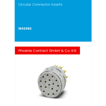
Circular Connector Inserts
1602082
Phoenix Contact GmbH & Co. KG