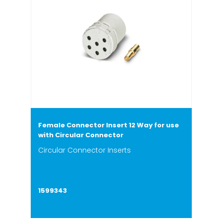
Female Connector Insert 12 Way for use
with Circular Connector
Circular Connector Inserts
1599343