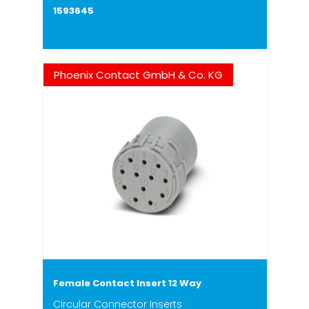
1593645
Phoenix Contact GmbH & Co. KG
Female Contact Insert 12 Way
Circular Connector Inserts