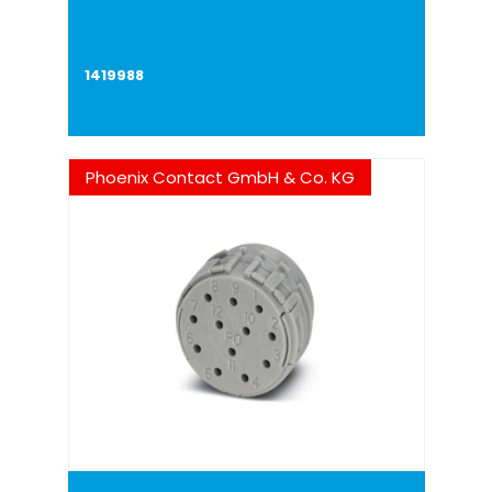
1419988
Phoenix Contact GmbH & Co. KG