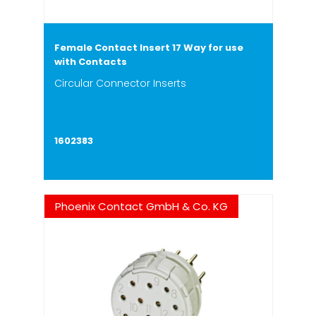
Female Contact Insert 17 Way for use
with Contacts
Circular Connector Inserts
1602383
Phoenix Contact GmbH & Co. KG