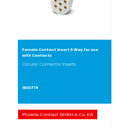
Female Contact Insert 9 Way for use
with Contacts
Circular Connector Inserts
1603778
Phoenix Contact GmbH & Co. KG