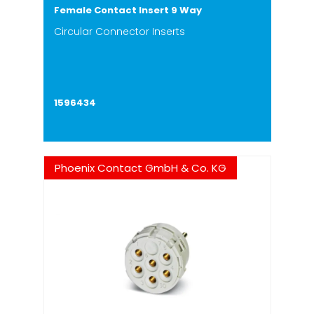
Female Contact Insert 9 Way
Circular Connector Inserts
1596434
Phoenix Contact GmbH & Co. KG