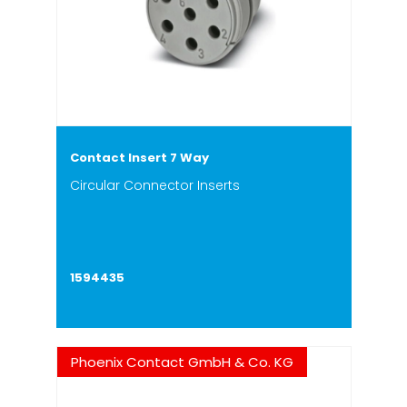
Contact Insert 7 Way
Circular Connector Inserts
1594435
Phoenix Contact GmbH & Co. KG