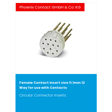
Phoenix Contact GmbH & Co. KG
Female Contact Insert size 11.1mm 12
Way for use with Contacts
Circular Connector Inserts