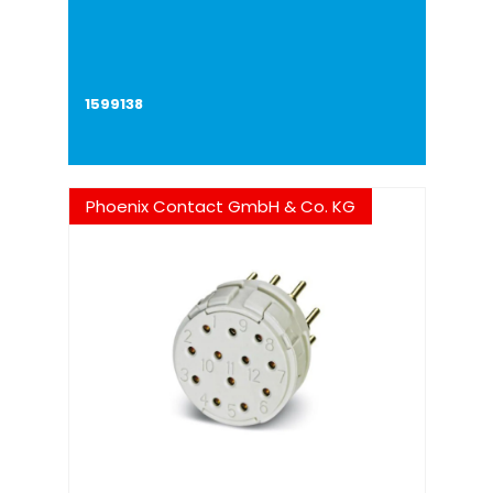
1599138
Phoenix Contact GmbH & Co. KG