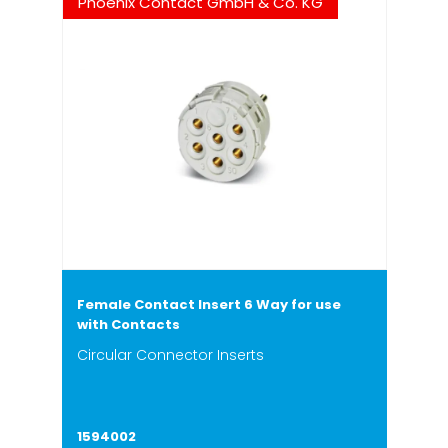
Phoenix Contact GmbH & Co. KG
Female Contact Insert 6 Way for use
with Contacts
Circular Connector Inserts
1594002