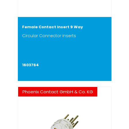
Female Contact Insert 9 Way
Circular Connector Inserts
1603764
Phoenix Contact GmbH & Co. KG