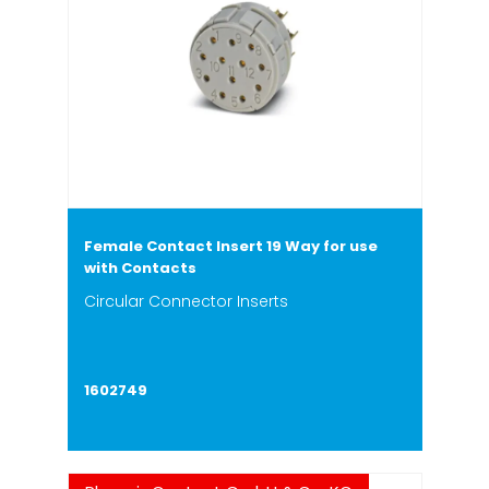
Female Contact Insert 19 Way for use
with Contacts
Circular Connector Inserts
1602749