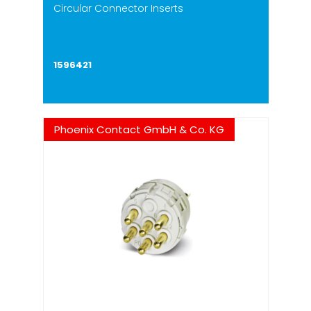
Circular Connector Inserts
1596421
Phoenix Contact GmbH & Co. KG