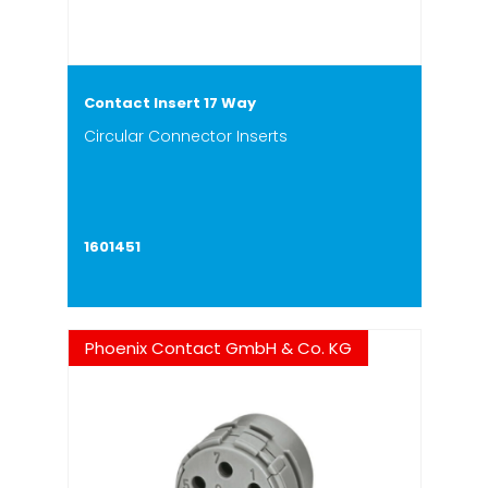
Contact Insert 17 Way
Circular Connector Inserts
1601451
Phoenix Contact GmbH & Co. KG