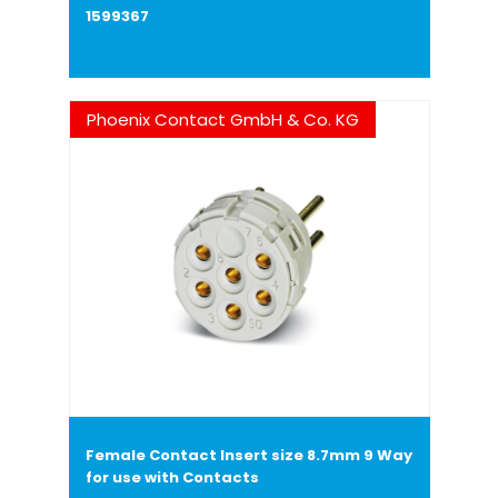
1599367
Phoenix Contact GmbH & Co. KG
Female Contact Insert size 8.7mm 9 Way
for use with Contacts