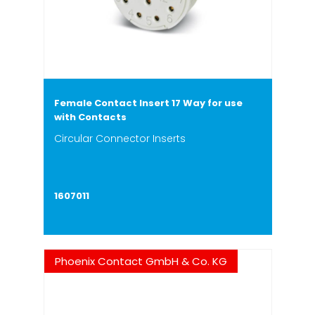
Female Contact Insert 17 Way for use
with Contacts
Circular Connector Inserts
1607011
Phoenix Contact GmbH & Co. KG