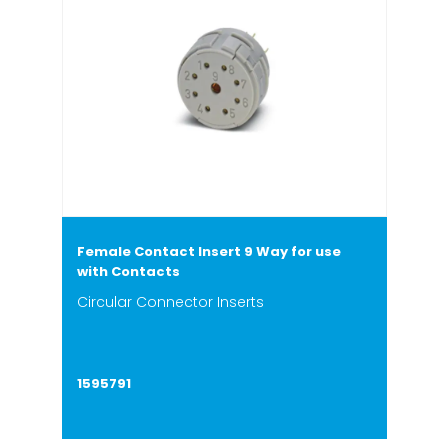
Female Contact Insert 9 Way for use
with Contacts
Circular Connector Inserts
1595791