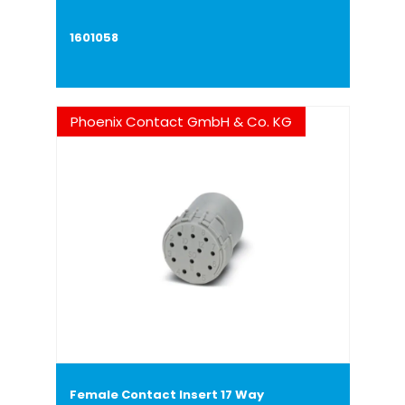
1601058
Phoenix Contact GmbH & Co. KG
Female Contact Insert 17 Way