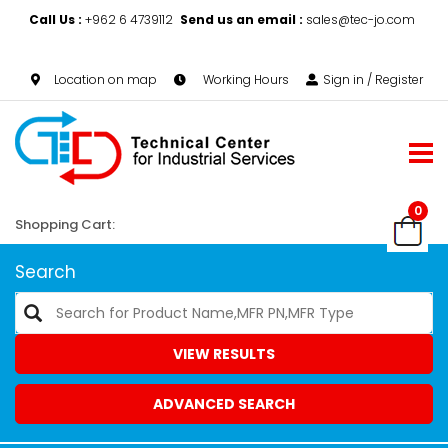
Call Us :
+962 6 4739112
Send us an email :
sales@tec-jo.com
Location on map
Working Hours
Sign in / Register
0
Shopping Cart:
Search
VIEW RESULTS
ADVANCED SEARCH