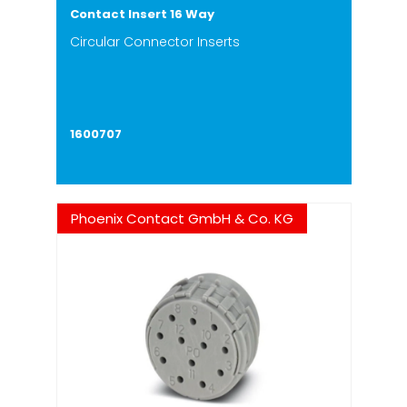
Contact Insert 16 Way
Circular Connector Inserts
1600707
Phoenix Contact GmbH & Co. KG