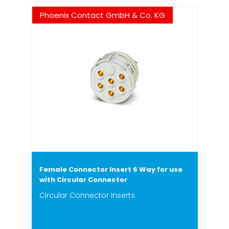
Phoenix Contact GmbH & Co. KG
Female Connector Insert 6 Way for use
with Circular Connector
Circular Connector Inserts