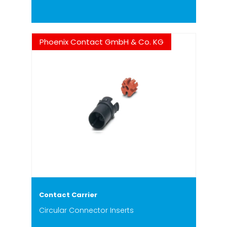
Phoenix Contact GmbH & Co. KG
Contact Carrier
Circular Connector Inserts