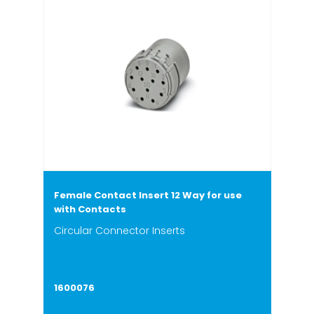
Female Contact Insert 12 Way for use
with Contacts
Circular Connector Inserts
1600076