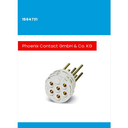
1594731
Phoenix Contact GmbH & Co. KG