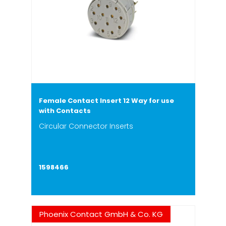
Female Contact Insert 12 Way for use
with Contacts
Circular Connector Inserts
1598466
Phoenix Contact GmbH & Co. KG