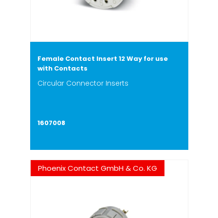
Female Contact Insert 12 Way for use
with Contacts
Circular Connector Inserts
1607008
Phoenix Contact GmbH & Co. KG