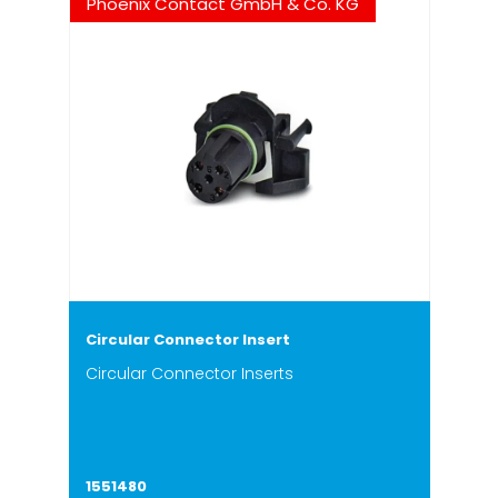
Phoenix Contact GmbH & Co. KG
Circular Connector Insert
Circular Connector Inserts
1551480