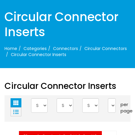
Circular Connector
Inserts
Home
Categories
Connectors
Circular Connectors
Circular Connector Inserts
Circular Connector Inserts
per
page