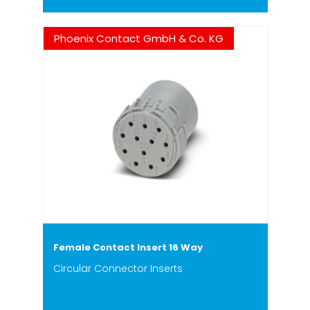
Phoenix Contact GmbH & Co. KG
Female Contact Insert 16 Way
Circular Connector Inserts