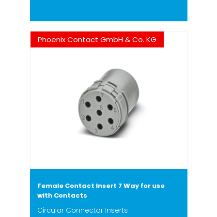
Phoenix Contact GmbH & Co. KG
Female Contact Insert 7 Way for use
with Contacts
Circular Connector Inserts