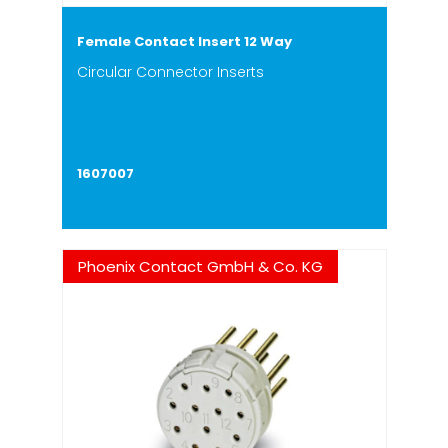
Female Contact Insert 12 Way
Circular Connector Inserts
1607007
Phoenix Contact GmbH & Co. KG