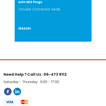
with M12 Plugs
Circular Connector Seals
1560251
Need Help ? Call Us : 06-473 9112
Saturday - Thursday : 9:00 - 17:00