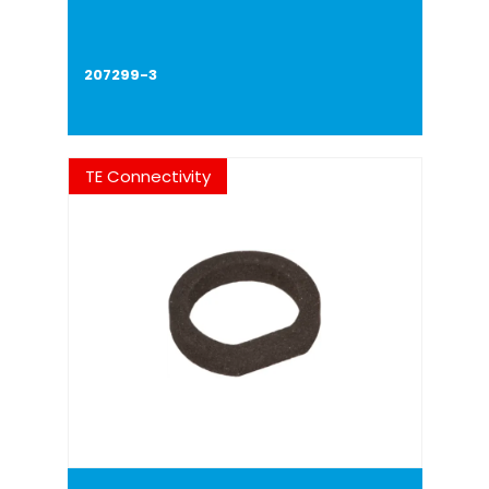
207299-3
TE Connectivity