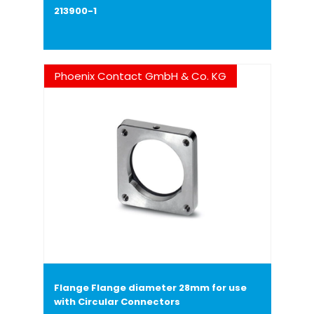
213900-1
Phoenix Contact GmbH & Co. KG
Flange Flange diameter 28mm for use
with Circular Connectors