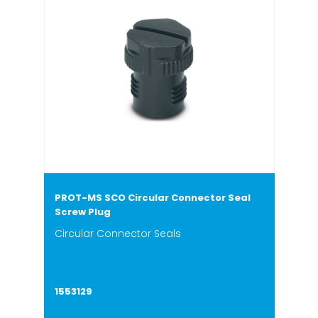
PROT-MS SCO Circular Connector Seal
Screw Plug
Circular Connector Seals
1553129