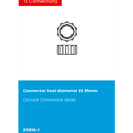
TE Connectivity
Connector Seal diameter 22.35mm
Circular Connector Seals
213810-1