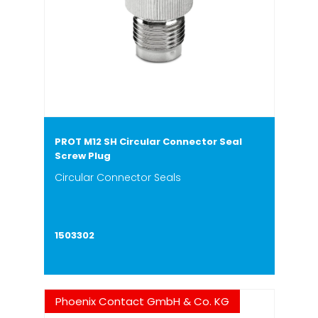
PROT M12 SH Circular Connector Seal
Screw Plug
Circular Connector Seals
1503302
Phoenix Contact GmbH & Co. KG