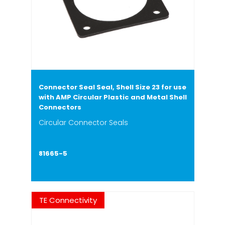
Connector Seal Seal, Shell Size 23 for use
with AMP Circular Plastic and Metal Shell
Connectors
Circular Connector Seals
81665-5
TE Connectivity