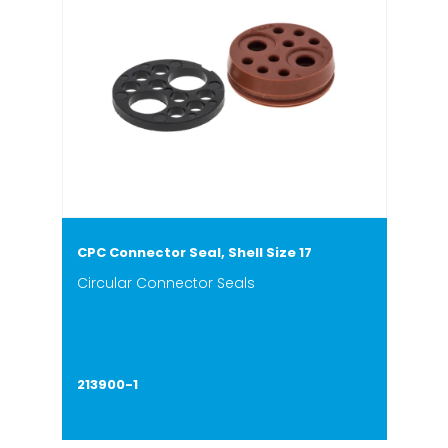
CPC Connector Seal, Shell Size 17
Circular Connector Seals
213900-1