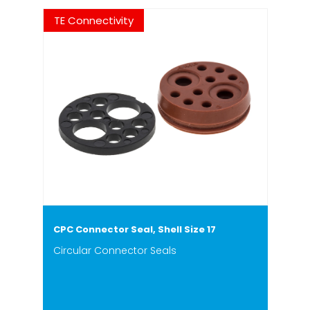
TE Connectivity
CPC Connector Seal, Shell Size 17
Circular Connector Seals