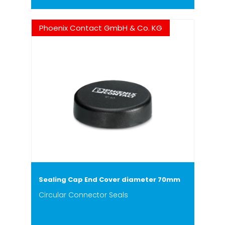
Phoenix Contact GmbH & Co. KG
Sealing Cap End Cover diameter 70mm
Circular Connector Seals