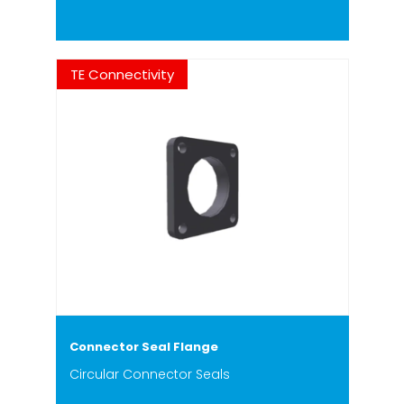
TE Connectivity
Connector Seal Flange
Circular Connector Seals