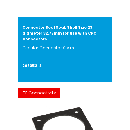
Connector Seal Seal, Shell Size 23
diameter 32.77mm for use with CPC
Connectors
Circular Connector Seals
207052-3
TE Connectivity