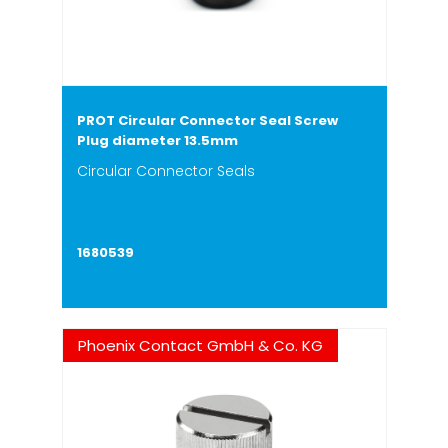
PROT Circular Connector Seal Screw
Plug diameter 13.5mm
Circular Connector Seals
1680539
Phoenix Contact GmbH & Co. KG