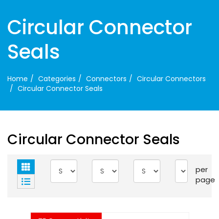
Circular Connector
Seals
Home
Categories
Connectors
Circular Connectors
Circular Connector Seals
Circular Connector Seals
per
page