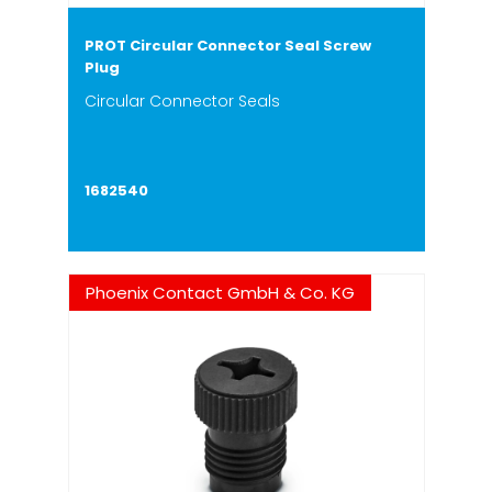
PROT Circular Connector Seal Screw
Plug
Circular Connector Seals
1682540
Phoenix Contact GmbH & Co. KG