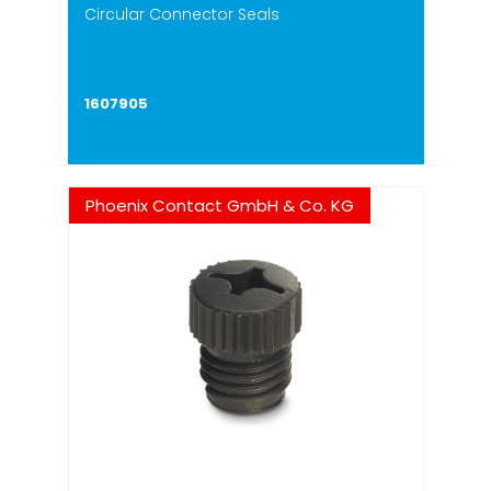
Circular Connector Seals
1607905
Phoenix Contact GmbH & Co. KG