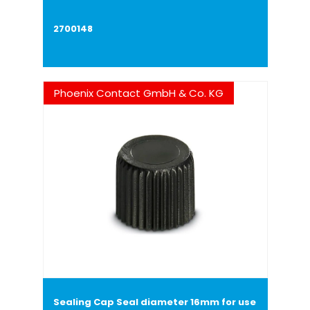
2700148
Phoenix Contact GmbH & Co. KG
Sealing Cap Seal diameter 16mm for use