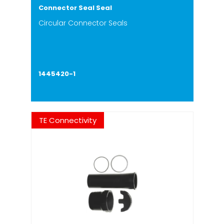
Connector Seal Seal
Circular Connector Seals
1445420-1
TE Connectivity