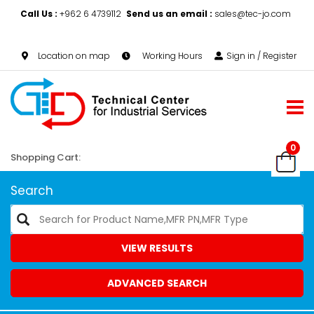
Call Us :
+962 6 4739112
Send us an email :
sales@tec-jo.com
Location on map
Working Hours
Sign in / Register
0
Shopping Cart:
Search
VIEW RESULTS
ADVANCED SEARCH