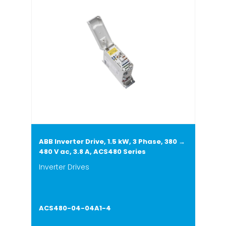
ABB Inverter Drive, 1.5 kW, 3 Phase, 380 →
480 V ac, 3.8 A, ACS480 Series
Inverter Drives
ACS480-04-04A1-4