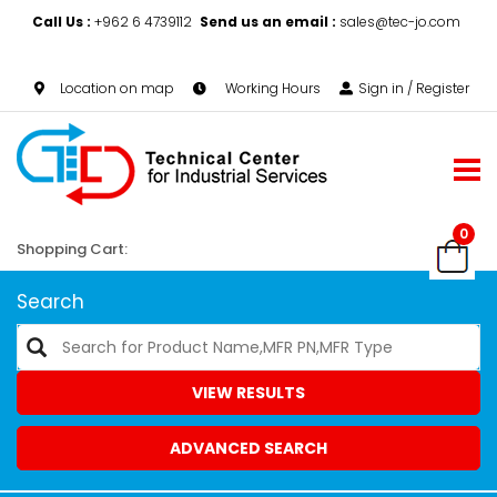
Call Us :
+962 6 4739112
Send us an email :
sales@tec-jo.com
Location on map
Working Hours
Sign in / Register
0
Shopping Cart:
Search
VIEW RESULTS
ADVANCED SEARCH