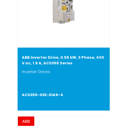
ABB Inverter Drive, 0.55 kW, 3 Phase, 400
V ac, 1.9 A, ACS355 Series
Inverter Drives
ACS355-03E-01A9-4
ABB