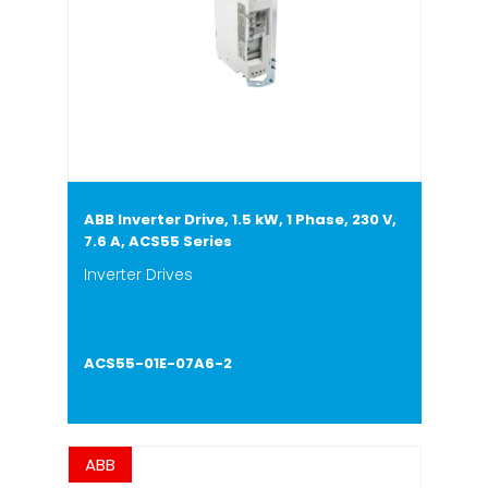
ABB Inverter Drive, 1.5 kW, 1 Phase, 230 V,
7.6 A, ACS55 Series
Inverter Drives
ACS55-01E-07A6-2
ABB