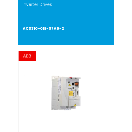
Inverter Drives
ACS310-01E-07A5-2
ABB