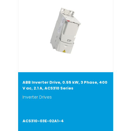
ABB Inverter Drive, 0.55 kW, 3 Phase, 400
V ac, 2.1 A, ACS310 Series
Inverter Drives
ACS310-03E-02A1-4