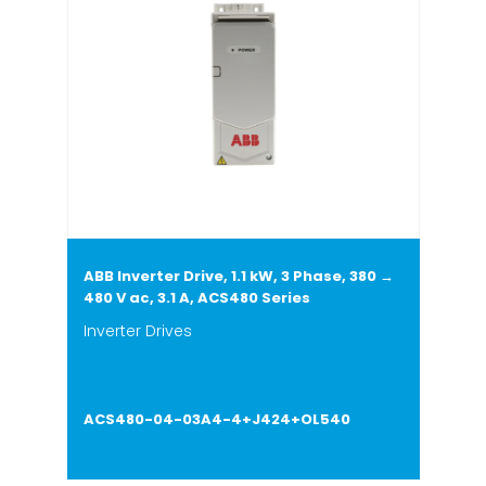
ABB Inverter Drive, 1.1 kW, 3 Phase, 380 →
480 V ac, 3.1 A, ACS480 Series
Inverter Drives
ACS480-04-03A4-4+J424+OL540