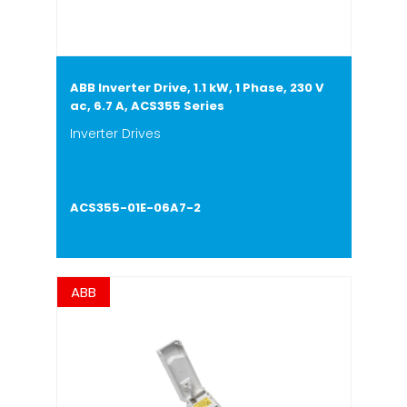
ABB Inverter Drive, 1.1 kW, 1 Phase, 230 V
ac, 6.7 A, ACS355 Series
Inverter Drives
ACS355-01E-06A7-2
ABB