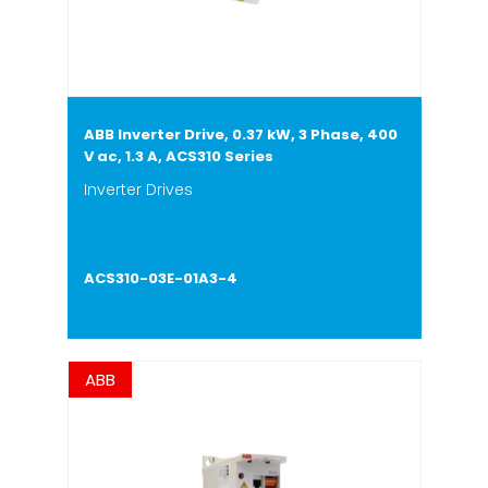
ABB Inverter Drive, 0.37 kW, 3 Phase, 400
V ac, 1.3 A, ACS310 Series
Inverter Drives
ACS310-03E-01A3-4
ABB