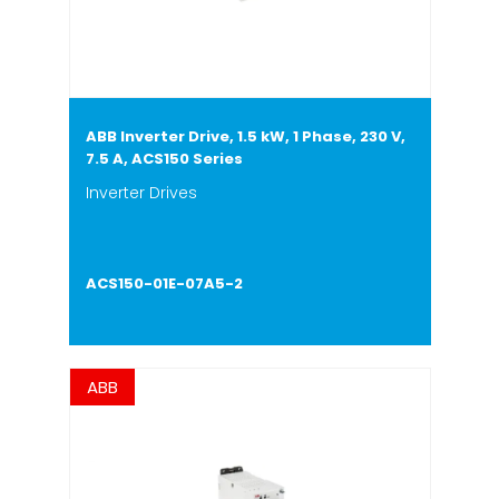
ABB Inverter Drive, 1.5 kW, 1 Phase, 230 V,
7.5 A, ACS150 Series
Inverter Drives
ACS150-01E-07A5-2
ABB