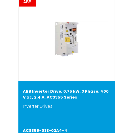
ABB
ABB Inverter Drive, 0.75 kW, 3 Phase, 400
V ac, 2.4 A, ACS355 Series
Inverter Drives
ACS355-03E-02A4-4