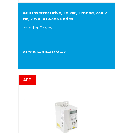
ABB Inverter Drive, 1.5 kW, 1 Phase, 230 V
ac, 7.5 A, ACS355 Series
Inverter Drives
ACS355-01E-07A5-2
ABB