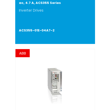
ac, 4.7 A, ACS355 Series
Inverter Drives
ACS355-01E-04A7-2
ABB