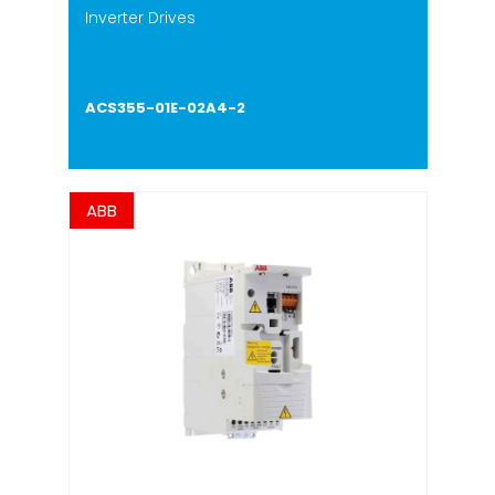
Inverter Drives
ACS355-01E-02A4-2
ABB