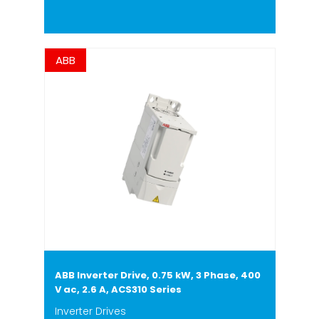
ABB
ABB Inverter Drive, 0.75 kW, 3 Phase, 400
V ac, 2.6 A, ACS310 Series
Inverter Drives