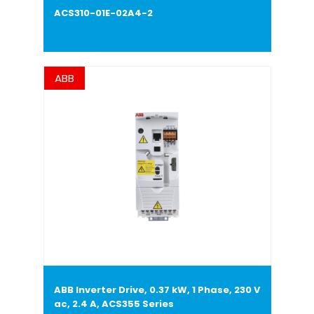
ACS310-01E-02A4-2
ABB
ABB Inverter Drive, 0.37 kW, 1 Phase, 230 V
ac, 2.4 A, ACS355 Series