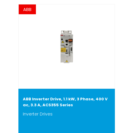
ABB
ABB Inverter Drive, 1.1 kW, 3 Phase, 400 V
ac, 3.3 A, ACS355 Series
Inverter Drives