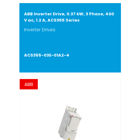
ABB Inverter Drive, 0.37 kW, 3 Phase, 400
V ac, 1.2 A, ACS355 Series
Inverter Drives
ACS355-03E-01A2-4
ABB