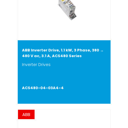
ABB Inverter Drive, 1.1 kW, 3 Phase, 380 →
480 V ac, 3.1 A, ACS480 Series
Inverter Drives
ACS480-04-03A4-4
ABB