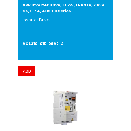
ABB Inverter Drive, 1.1 kW, 1 Phase, 230 V
ac, 6.7 A, ACS310 Series
Inverter Drives
ACS310-01E-06A7-2
ABB