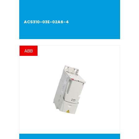
ACS310-03E-02A6-4
ABB