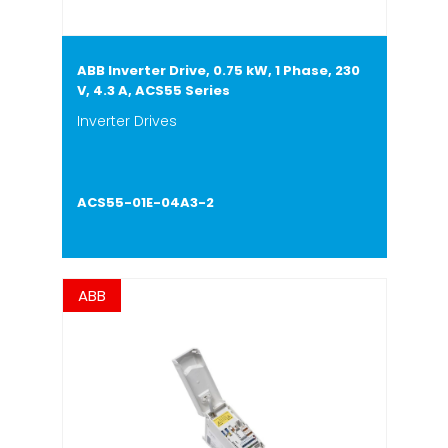
ABB Inverter Drive, 0.75 kW, 1 Phase, 230
V, 4.3 A, ACS55 Series
Inverter Drives
ACS55-01E-04A3-2
ABB