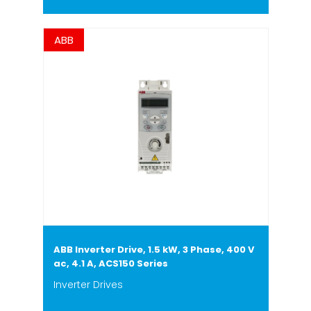
ABB
ABB Inverter Drive, 1.5 kW, 3 Phase, 400 V
ac, 4.1 A, ACS150 Series
Inverter Drives