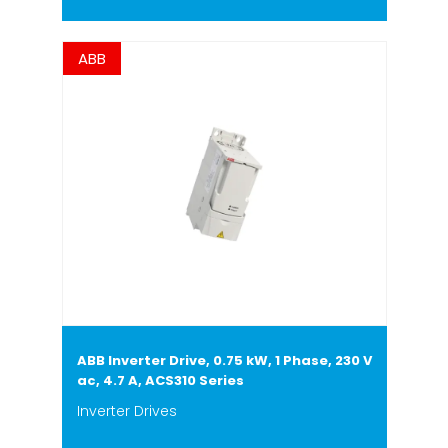
ABB
ABB Inverter Drive, 0.75 kW, 1 Phase, 230 V
ac, 4.7 A, ACS310 Series
Inverter Drives