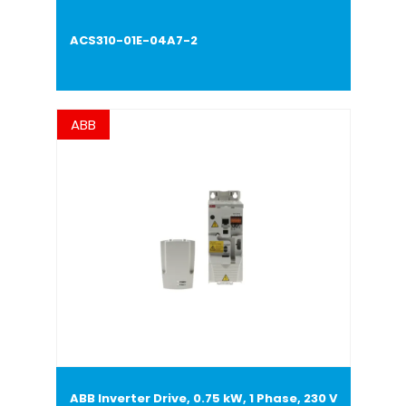
ACS310-01E-04A7-2
ABB
ABB Inverter Drive, 0.75 kW, 1 Phase, 230 V