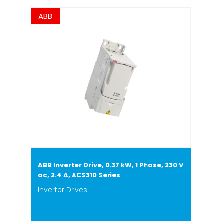
ABB
ABB Inverter Drive, 0.37 kW, 1 Phase, 230 V
ac, 2.4 A, ACS310 Series
Inverter Drives