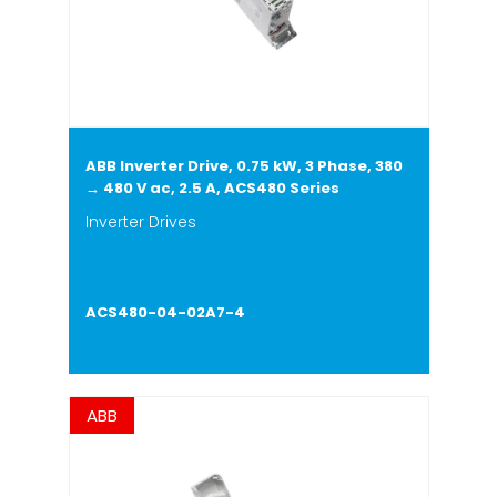
ABB Inverter Drive, 0.75 kW, 3 Phase, 380
→ 480 V ac, 2.5 A, ACS480 Series
Inverter Drives
ACS480-04-02A7-4
ABB