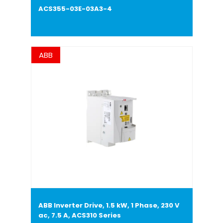
ACS355-03E-03A3-4
ABB
ABB Inverter Drive, 1.5 kW, 1 Phase, 230 V
ac, 7.5 A, ACS310 Series