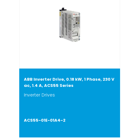
ABB Inverter Drive, 0.18 kW, 1 Phase, 230 V
ac, 1.4 A, ACS55 Series
Inverter Drives
ACS55-01E-01A4-2