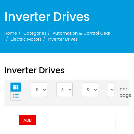
Inverter Drives
Home
Categories
Automation & Control Gear
Electric Motors
Inverter Drives
Inverter Drives
per
page
ABB