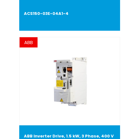
ACS150-03E-04A1-4
ABB
ABB Inverter Drive, 1.5 kW, 3 Phase, 400 V