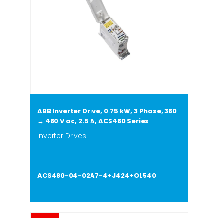
ABB Inverter Drive, 0.75 kW, 3 Phase, 380
→ 480 V ac, 2.5 A, ACS480 Series
Inverter Drives
ACS480-04-02A7-4+J424+OL540