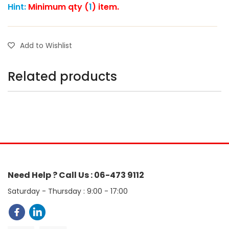
Hint:
Minimum qty (
1
) item.
Add to Wishlist
Related products
Need Help ? Call Us : 06-473 9112
Saturday - Thursday : 9:00 - 17:00