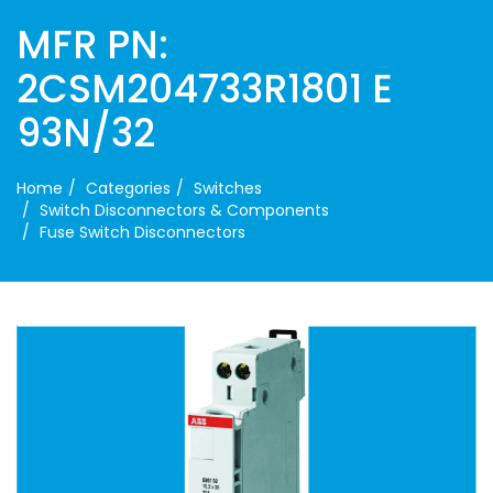
MFR PN:
2CSM204733R1801 E
93N/32
Home
Categories
Switches
Switch Disconnectors & Components
Fuse Switch Disconnectors