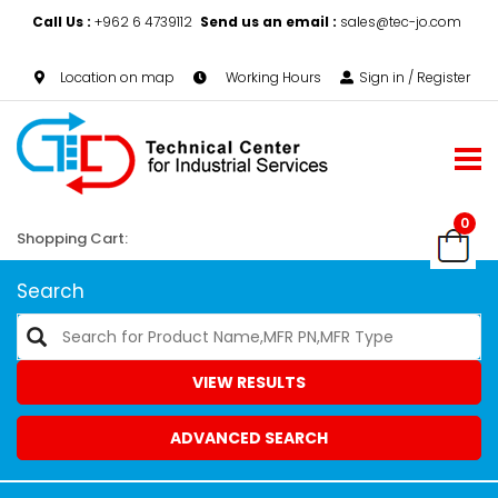
Call Us :
+962 6 4739112
Send us an email :
sales@tec-jo.com
Location on map
Working Hours
Sign in / Register
0
Shopping Cart:
Search
VIEW RESULTS
ADVANCED SEARCH