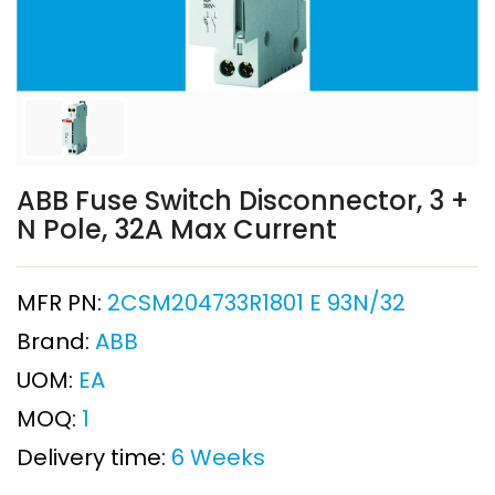
ABB Fuse Switch Disconnector, 3 +
N Pole, 32A Max Current
MFR PN:
2CSM204733R1801 E 93N/32
Brand:
ABB
UOM:
EA
MOQ:
1
Delivery time:
6 Weeks