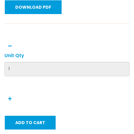
DOWNLOAD PDF
Unit Qty
ADD TO CART