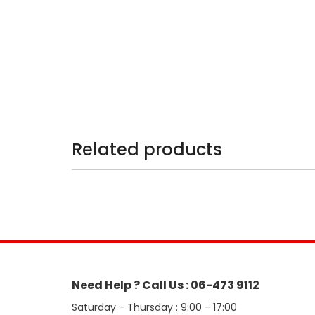
Related products
Need Help ? Call Us : 06-473 9112
Saturday - Thursday : 9:00 - 17:00