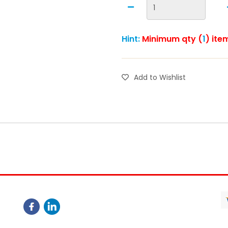
Hint:
Minimum qty (
1
) ite
Add to Wishlist