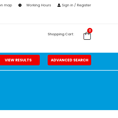
 on map
Working Hours
Sign in / Register
0
Shopping Cart:
VIEW RESULTS
ADVANCED SEARCH