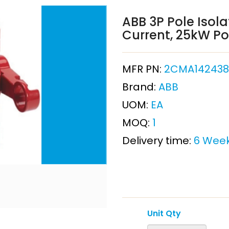
ABB 3P Pole Isol
Current, 25kW Po
MFR PN:
2CMA142438R
Brand:
ABB
UOM:
EA
MOQ:
1
Delivery time:
6 Wee
Unit Qty