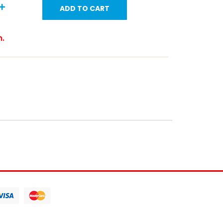
ADD TO CART
m.