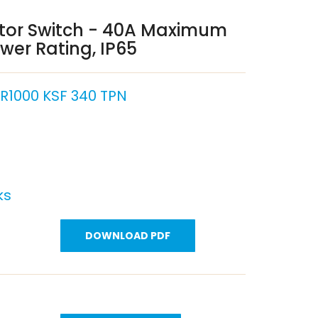
ator Switch - 40A Maximum
wer Rating, IP65
1000 KSF 340 TPN
ks
DOWNLOAD PDF