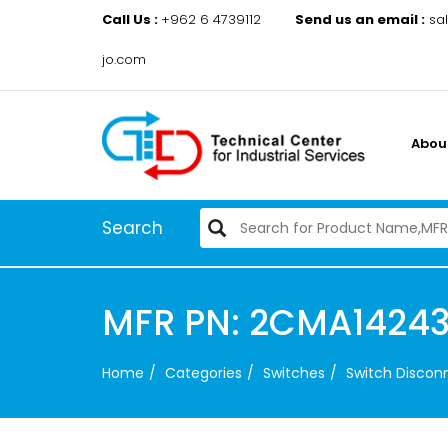
Call Us :
+962 6 4739112
Send us an email :
sa
jo.com
Abou
Search
MFR PN: 2CMA14243
Home
Categories
Switches
Switch Disco