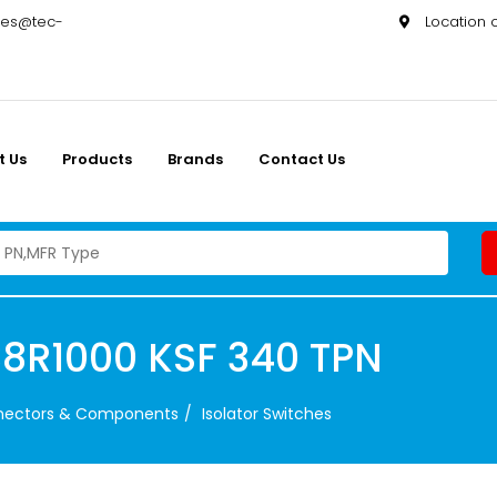
les@tec-
Location
t Us
Products
Brands
Contact Us
8R1000 KSF 340 TPN
nnectors & Components
Isolator Switches