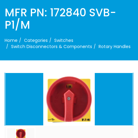
MFR PN: 172840 SVB-
P1/M
Home
Categories
Switches
Switch Disconnectors & Components
Rotary Handles