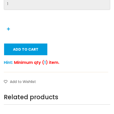
ADD TO CART
Hint:
Minimum qty (
1
) item.
Add to Wishlist
Related products