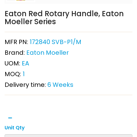
Eaton Red Rotary Handle, Eaton
Moeller Series
MFR PN:
172840 SVB-P1/M
Brand:
Eaton Moeller
UOM:
EA
MOQ:
1
Delivery time:
6 Weeks
Unit Qty