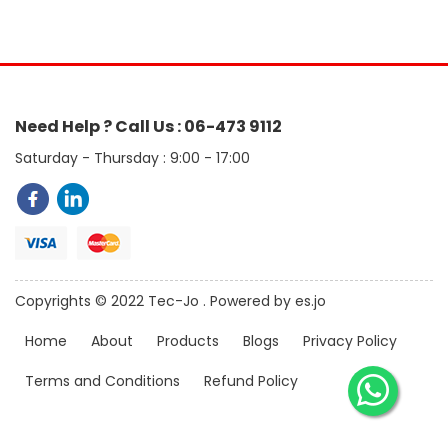
Need Help ? Call Us : 06-473 9112
Saturday - Thursday : 9:00 - 17:00
Copyrights © 2022 Tec-Jo . Powered by es.jo
Home
About
Products
Blogs
Privacy Policy
Terms and Conditions
Refund Policy