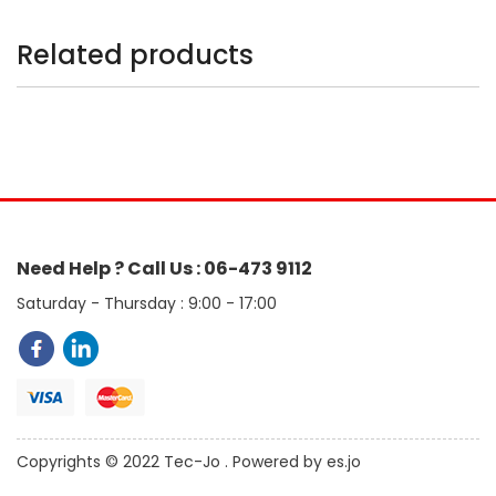
Related products
Need Help ? Call Us : 06-473 9112
Saturday - Thursday : 9:00 - 17:00
Copyrights © 2022 Tec-Jo . Powered by es.jo