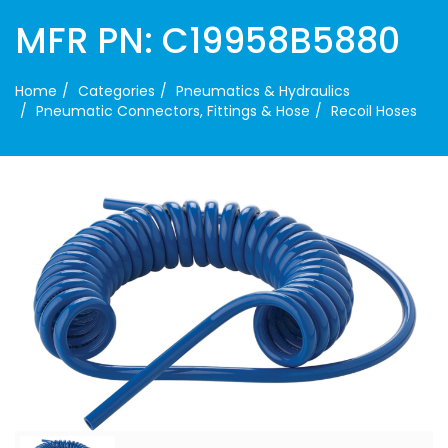
MFR PN: C19958B5880
Home
Categories
Pneumatics & Hydraulics
Pneumatic Connectors, Fittings & Hose
Recoil Hoses