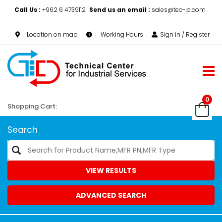
Call Us :
+962 6 4739112
Send us an email :
sales@tec-jo.com
Location on map
Working Hours
Sign in / Register
0
Shopping Cart:
Search
VIEW RESULTS
ADVANCED SEARCH