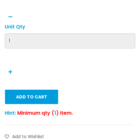
Unit Qty
ADD TO CART
Hint:
Minimum qty (
1
) item.
Add to Wishlist