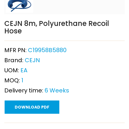
CEJN 8m, Polyurethane Recoil
Hose
MFR PN:
C19958B5880
Brand:
CEJN
UOM:
EA
MOQ:
1
Delivery time:
6 Weeks
DOWNLOAD PDF