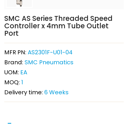
SMC AS Series Threaded Speed
Controller x 4mm Tube Outlet
Port
MFR PN:
AS2301F-U01-04
Brand:
SMC Pneumatics
UOM:
EA
MOQ:
1
Delivery time:
6 Weeks