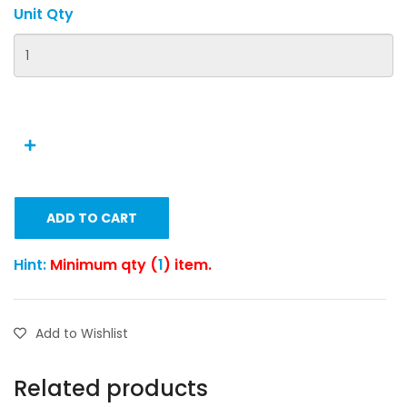
Unit Qty
ADD TO CART
Hint:
Minimum qty (
1
) item.
Add to Wishlist
Related products