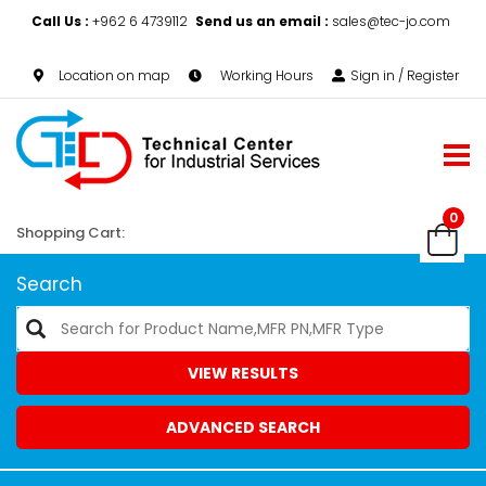
Call Us :
+962 6 4739112
Send us an email :
sales@tec-jo.com
Location on map
Working Hours
Sign in / Register
0
Shopping Cart:
Search
VIEW RESULTS
ADVANCED SEARCH