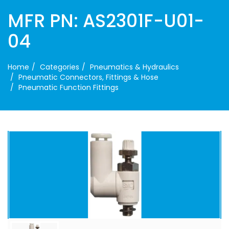
MFR PN: AS2301F-U01-
04
Home
Categories
Pneumatics & Hydraulics
Pneumatic Connectors, Fittings & Hose
Pneumatic Function Fittings