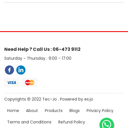
Need Help ? Call Us : 06-473 9112
Saturday - Thursday : 9:00 - 17:00
Copyrights © 2022 Tec-Jo . Powered by es.jo
Home
About
Products
Blogs
Privacy Policy
Terms and Conditions
Refund Policy