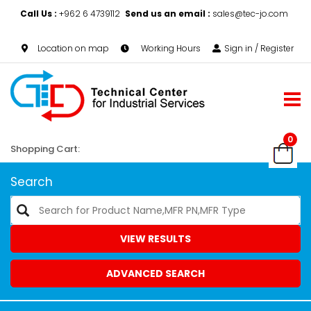
Call Us :
+962 6 4739112
Send us an email :
sales@tec-jo.com
Location on map
Working Hours
Sign in / Register
0
Shopping Cart:
Search
VIEW RESULTS
ADVANCED SEARCH