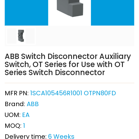
ABB Switch Disconnector Auxiliary
Switch, OT Series for Use with OT
Series Switch Disconnector
MFR PN:
1SCA105456R1001 OTPN80FD
Brand:
ABB
UOM:
EA
MOQ:
1
Delivery time:
6 Weeks