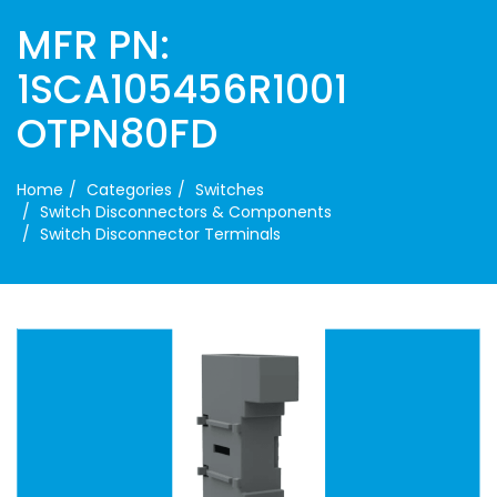
MFR PN:
1SCA105456R1001
OTPN80FD
Home
Categories
Switches
Switch Disconnectors & Components
Switch Disconnector Terminals