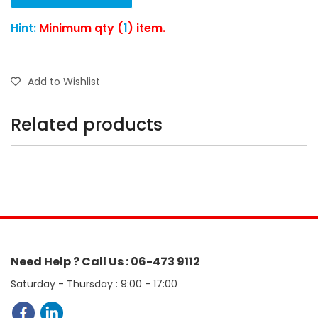
Hint:
Minimum qty (
1
) item.
Add to Wishlist
Related products
Need Help ? Call Us : 06-473 9112
Saturday - Thursday : 9:00 - 17:00