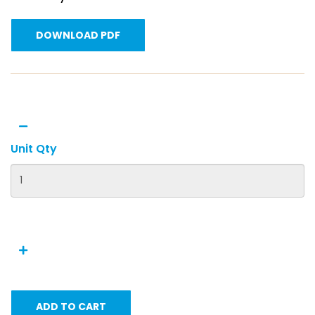
DOWNLOAD PDF
Unit Qty
ADD TO CART