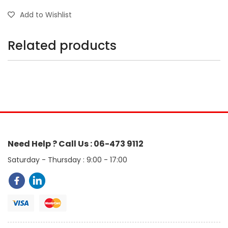
Add to Wishlist
Related products
Need Help ? Call Us : 06-473 9112
Saturday - Thursday : 9:00 - 17:00