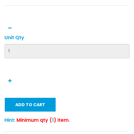
Unit Qty
ADD TO CART
Hint:
Minimum qty (
1
) item.