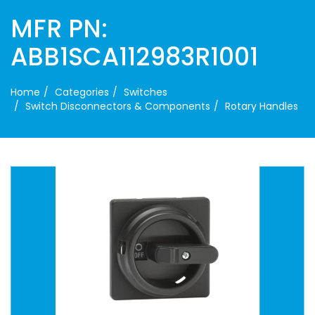
MFR PN:
ABB1SCA112983R1001
Home
Categories
Switches
Switch Disconnectors & Components
Rotary Handles