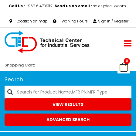
Call Us :
+962 6 4739112
Send us an email :
sales@tec-jo.com
Location on map
Working Hours
Sign in / Register
0
Shopping Cart:
Search
VIEW RESULTS
ADVANCED SEARCH