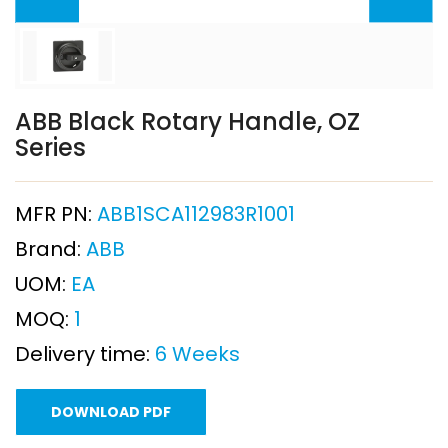
ABB Black Rotary Handle, OZ
Series
MFR PN:
ABB1SCA112983R1001
Brand:
ABB
UOM:
EA
MOQ:
1
Delivery time:
6 Weeks
DOWNLOAD PDF