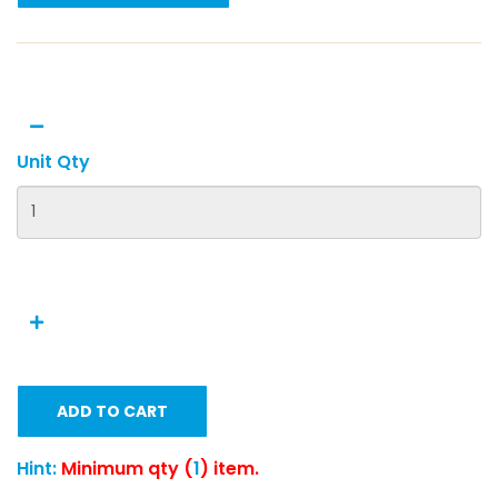
Unit Qty
ADD TO CART
Hint:
Minimum qty (
1
) item.