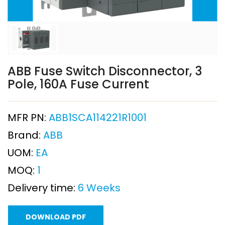
ABB Fuse Switch Disconnector, 3
Pole, 160A Fuse Current
MFR PN:
ABB1SCA114221R1001
Brand:
ABB
UOM:
EA
MOQ:
1
Delivery time:
6 Weeks
DOWNLOAD PDF