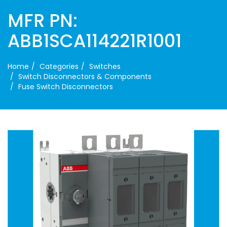
MFR PN:
ABB1SCA114221R1001
Home
Categories
Switches
Switch Disconnectors & Components
Fuse Switch Disconnectors