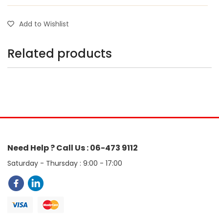
Add to Wishlist
Related products
Need Help ? Call Us : 06-473 9112
Saturday - Thursday : 9:00 - 17:00