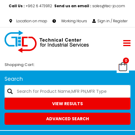
Call Us :
+962 6 4739112
Send us an email :
sales@tec-jo.com
Location on map
Working Hours
Sign in / Register
0
Shopping Cart:
Search
VIEW RESULTS
ADVANCED SEARCH