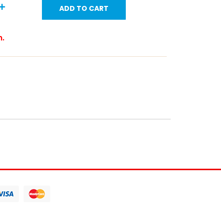
ADD TO CART
m.