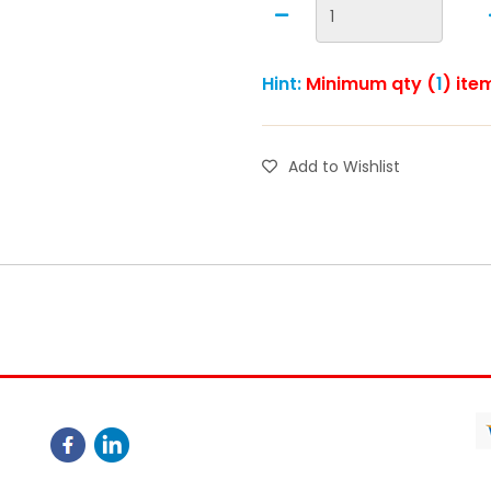
Hint:
Minimum qty (
1
) ite
Add to Wishlist