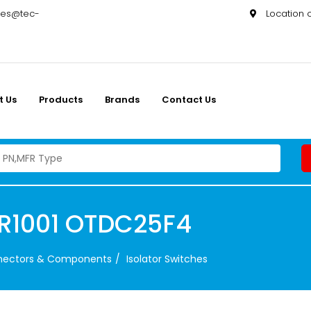
les@tec-
Location
t Us
Products
Brands
Contact Us
2R1001 OTDC25F4
nnectors & Components
Isolator Switches