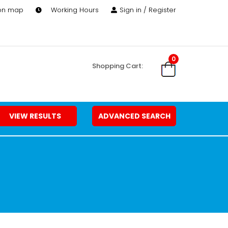
 on map
Working Hours
Sign in / Register
0
Shopping Cart:
VIEW RESULTS
ADVANCED SEARCH