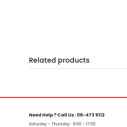
Related products
Need Help ? Call Us : 06-473 9112
Saturday - Thursday : 9:00 - 17:00