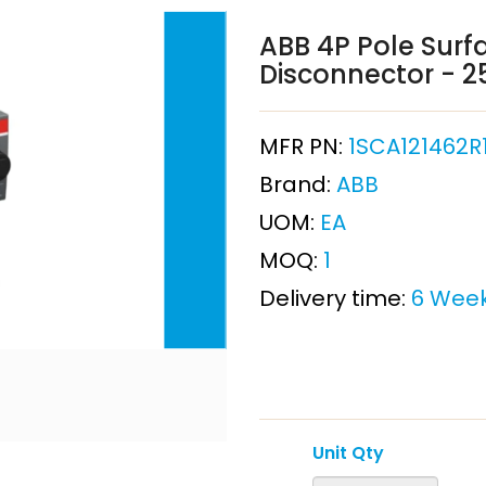
ABB 4P Pole Surf
Disconnector - 
MFR PN:
1SCA121462R
Brand:
ABB
UOM:
EA
MOQ:
1
Delivery time:
6 Wee
Unit Qty