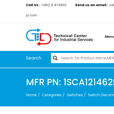
Call Us :
+962 6 4739112
Send us an email :
sa
jo.com
Abou
Search
MFR PN: 1SCA12146
Home
Categories
Switches
Switch Disco