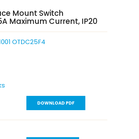
ace Mount Switch
25A Maximum Current, IP20
1001 OTDC25F4
ks
DOWNLOAD PDF