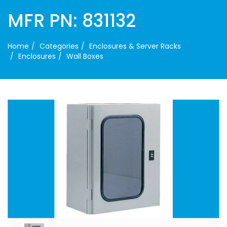
MFR PN: 831132
Home
Categories
Enclosures & Server Racks
Enclosures
Wall Boxes