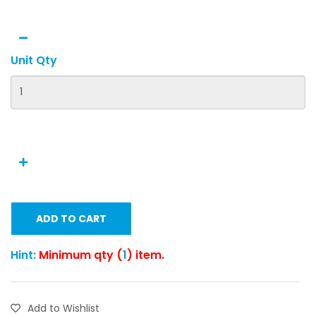
Unit Qty
ADD TO CART
Hint:
Minimum qty (
1
) item.
Add to Wishlist