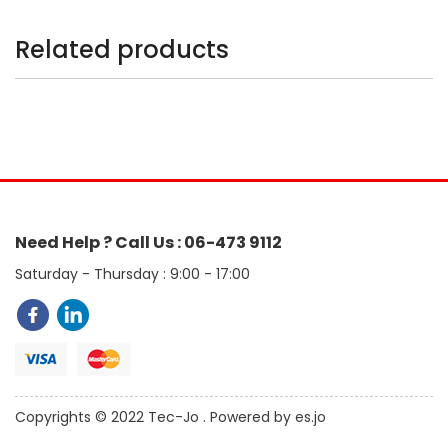
Related products
Need Help ? Call Us : 06-473 9112
Saturday - Thursday : 9:00 - 17:00
Copyrights © 2022 Tec-Jo . Powered by es.jo