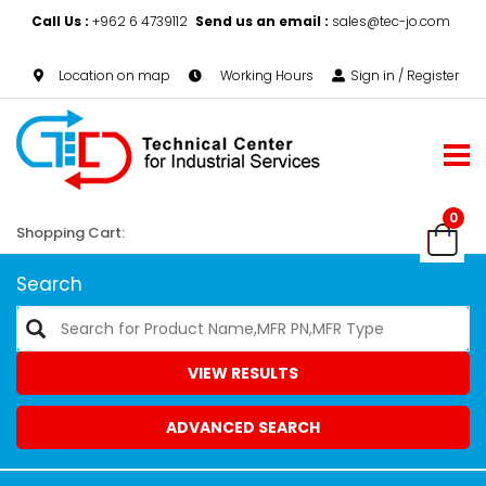
Call Us :
+962 6 4739112
Send us an email :
sales@tec-jo.com
Location on map
Working Hours
Sign in / Register
0
Shopping Cart:
Search
VIEW RESULTS
ADVANCED SEARCH