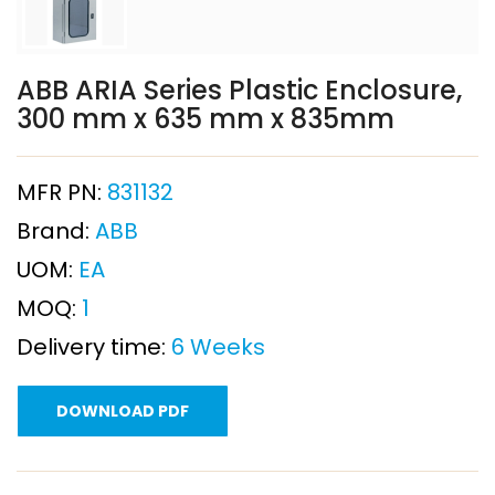
ABB ARIA Series Plastic Enclosure,
300 mm x 635 mm x 835mm
MFR PN:
831132
Brand:
ABB
UOM:
EA
MOQ:
1
Delivery time:
6 Weeks
DOWNLOAD PDF