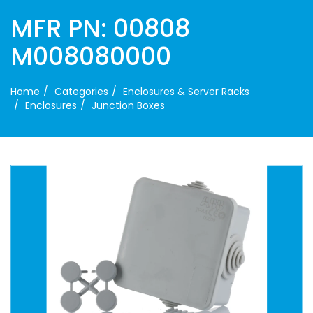
MFR PN: 00808
M008080000
Home
Categories
Enclosures & Server Racks
Enclosures
Junction Boxes