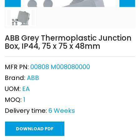
ABB Grey Thermoplastic Junction
Box, IP44, 75 x 75 x 48mm
MFR PN:
00808 M008080000
Brand:
ABB
UOM:
EA
MOQ:
1
Delivery time:
6 Weeks
DOWNLOAD PDF