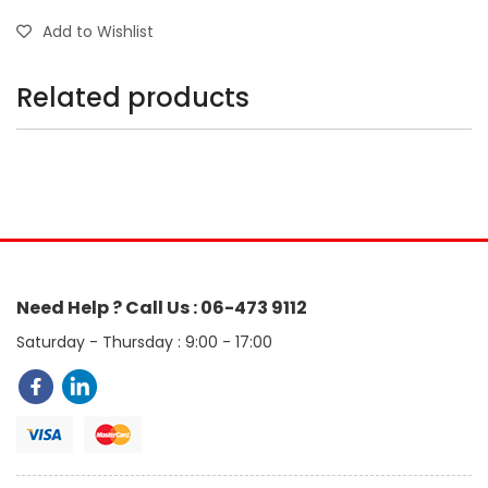
Add to Wishlist
Related products
Need Help ? Call Us : 06-473 9112
Saturday - Thursday : 9:00 - 17:00