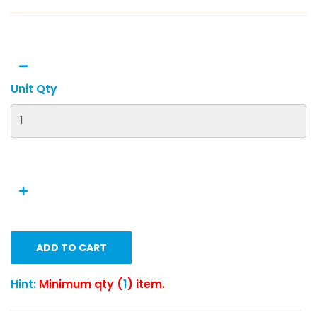
Unit Qty
ADD TO CART
Hint:
Minimum qty (
1
) item.