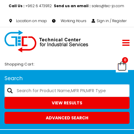
Call Us :
+962 6 4739112
Send us an email :
sales@tec-jo.com
Location on map
Working Hours
Sign in / Register
0
Shopping Cart:
Search
VIEW RESULTS
ADVANCED SEARCH