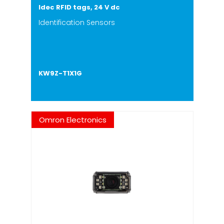
Idec RFID tags, 24 V dc
Identification Sensors
KW9Z-T1X1G
Omron Electronics