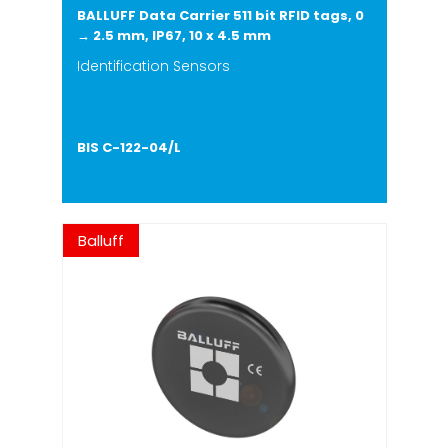
BALLUFF Data Carrier 511 bit RFID tags, 0
→ 2.5 mm, IP67, 10 x 4.5 mm
Identification Sensors
BIS C-122-04/L
Balluff