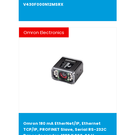
V430F000N12MSRX
Omron Electronics
Omron 180 mA EtherNet/IP, Ethernet
TCP/IP, PROFINET Slave, Serial RS-232C