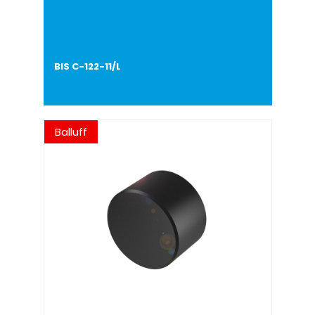
BIS C-122-11/L
Balluff