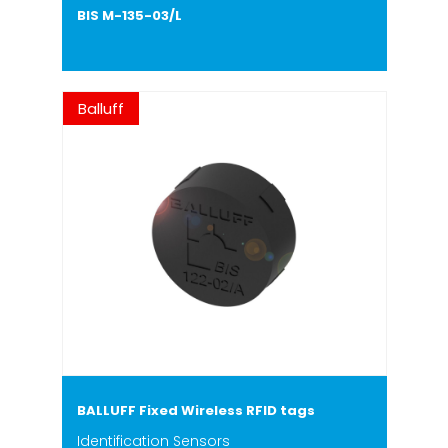
BIS M-135-03/L
Balluff
BALLUFF Fixed Wireless RFID tags
Identification Sensors