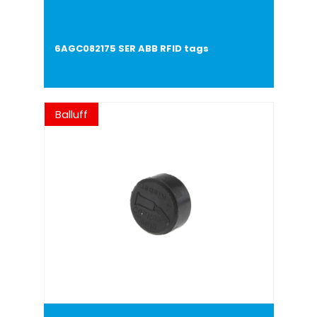
6AGC082175 SER ABB RFID tags
Balluff