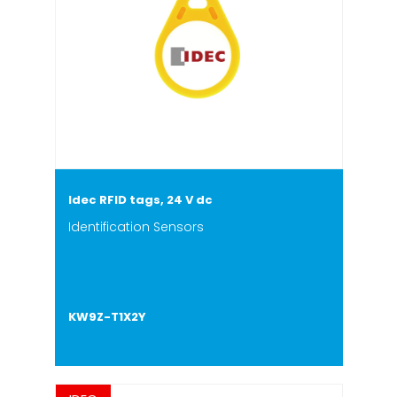
Idec RFID tags, 24 V dc
Identification Sensors
KW9Z-T1X2Y