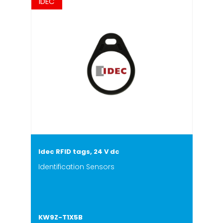
IDEC
Idec RFID tags, 24 V dc
Identification Sensors
KW9Z-T1X5B