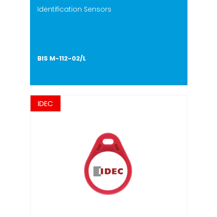
Identification Sensors
BIS M-112-02/L
IDEC