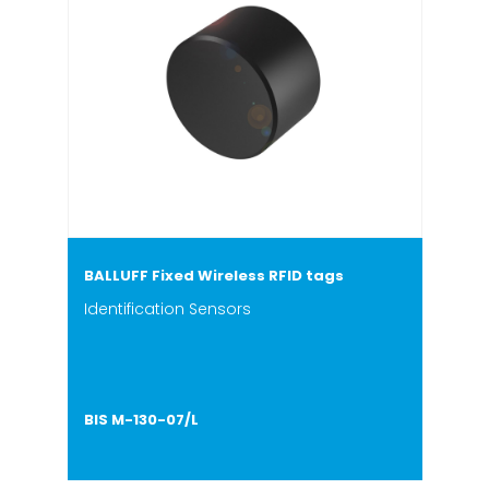
BALLUFF Fixed Wireless RFID tags
Identification Sensors
BIS M-130-07/L