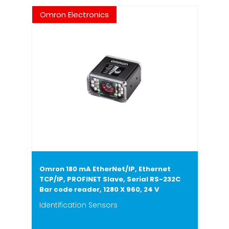
Omron Electronics
Omron 180 mA EtherNet/IP, Ethernet
TCP/IP, PROFINET Slave, Serial RS-232C
Bar code reader, 1280 X 960, 24 V
Identification Sensors