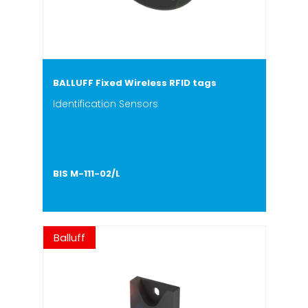
BALLUFF Fixed Wireless RFID tags
Identification Sensors
BIS M-111-02/L
Balluff