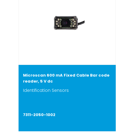
Microscan 600 mA Fixed Cable Bar code
reader, 5 V dc
Identification Sensors
7311-2050-1002