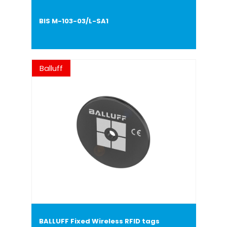
BIS M-103-03/L-SA1
Balluff
BALLUFF Fixed Wireless RFID tags