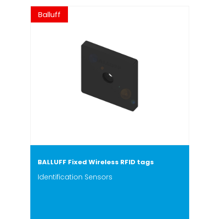
Balluff
BALLUFF Fixed Wireless RFID tags
Identification Sensors