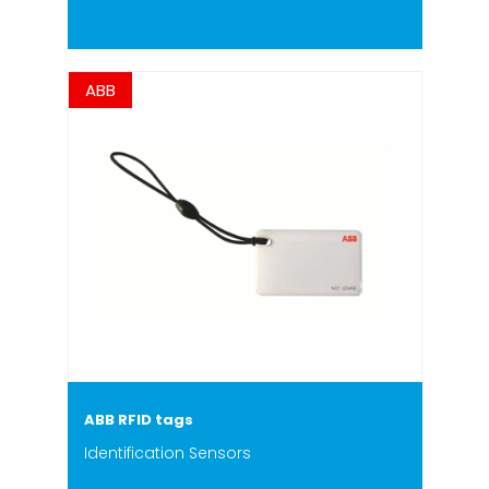
ABB
ABB RFID tags
Identification Sensors