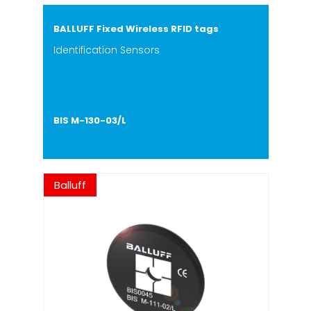
BALLUFF Fixed Wireless RFID tags
Identification Sensors
BIS M-130-03/L
Balluff