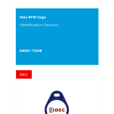
Idec RFID tags
Identification Sensors
KW9Z-T1X3R
IDEC