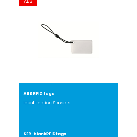
ABB
ABB RFID tags
Identification Sensors
SER-blankRFIDtags