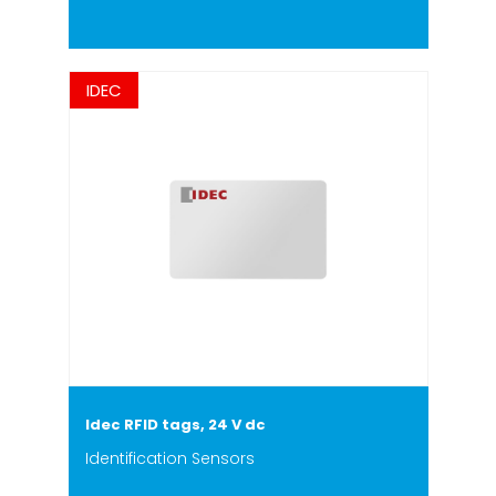
IDEC
Idec RFID tags, 24 V dc
Identification Sensors