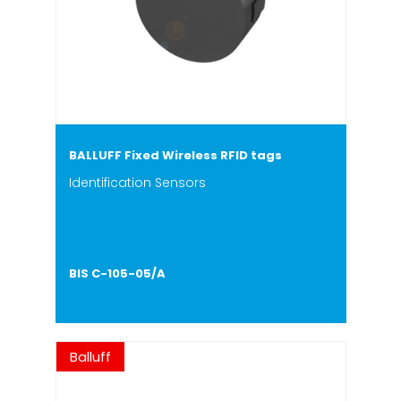
BALLUFF Fixed Wireless RFID tags
Identification Sensors
BIS C-105-05/A
Balluff