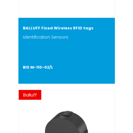
BALLUFF Fixed Wireless RFID tags
Identification Sensors
BIS M-110-02/L
Balluff