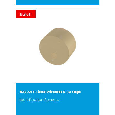
Balluff
BALLUFF Fixed Wireless RFID tags
Identification Sensors