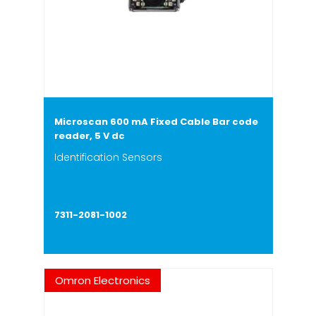
Microscan 600 mA Fixed Cable Bar code
reader, 5 V dc
Identification Sensors
7311-2081-1002
Omron Electronics