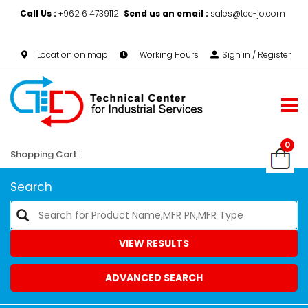
Call Us :
+962 6 4739112
Send us an email :
sales@tec-jo.com
Location on map
Working Hours
Sign in / Register
0
Shopping Cart:
Search
VIEW RESULTS
ADVANCED SEARCH