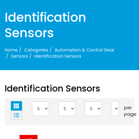
Identification
Sensors
Home
Categories
Automation & Control Gear
Sensors
Identification Sensors
Identification Sensors
per
page