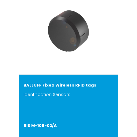
BALLUFF Fixed Wireless RFID tags
Identification Sensors
BIS M-105-02/A