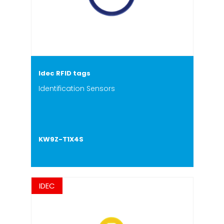
Idec RFID tags
Identification Sensors
KW9Z-T1X4S
IDEC