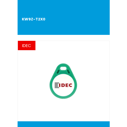
KW9Z-T2X0
IDEC