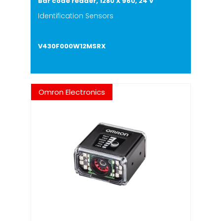
Bar code reader, 1280 X 960, 24 V
Identification Sensors
V430F000W12MSRX
Omron Electronics