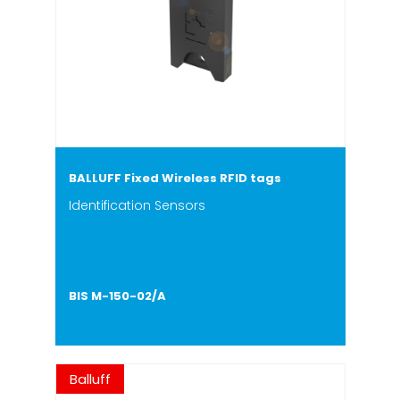
BALLUFF Fixed Wireless RFID tags
Identification Sensors
BIS M-150-02/A
Balluff