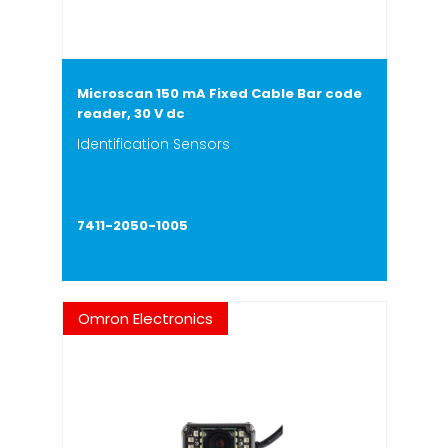
Microscan 150 mA Fixed Cable Bar code
reader, 30 V dc
Identification Sensors
7411-2050-1005
Omron Electronics